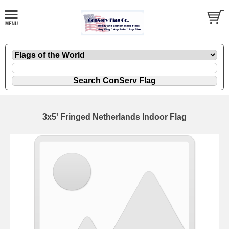
3x5' Fringed Netherlands Indoor Flag