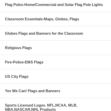
Flag Poles-Home/Commercial and Solar Flag Pole Lights
Classroom Essentials-Maps, Globes, Flags
Globes Flags and Banners for the Classroom
Religious Flags
Fire-Police-EMS Flags
US City Flags
Yes We Can! Flags and Banners
Sports Licensed Logos. NFL,NCAA, MLB,
NBA,NASCAR,NHL Products