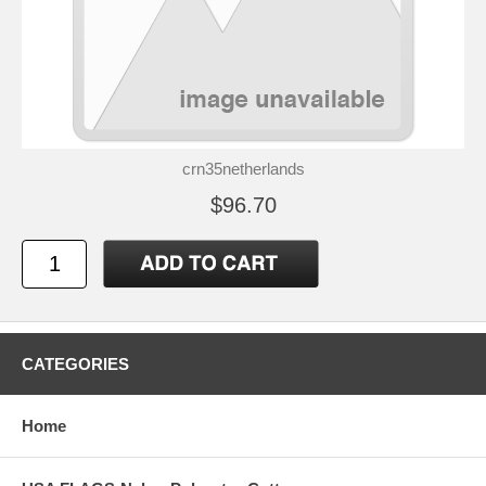
crn35netherlands
$96.70
CATEGORIES
Home