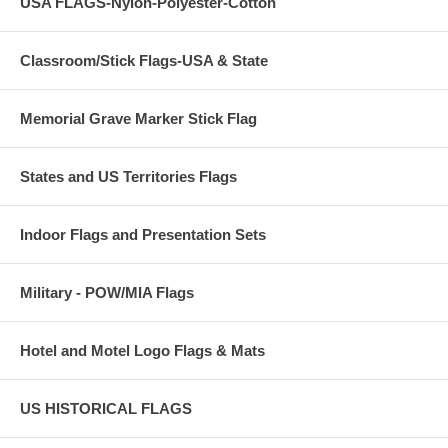
USA FLAGS-Nylon-Polyester-Cotton
Classroom/Stick Flags-USA & State
Memorial Grave Marker Stick Flag
States and US Territories Flags
Indoor Flags and Presentation Sets
Military - POW/MIA Flags
Hotel and Motel Logo Flags & Mats
US HISTORICAL FLAGS