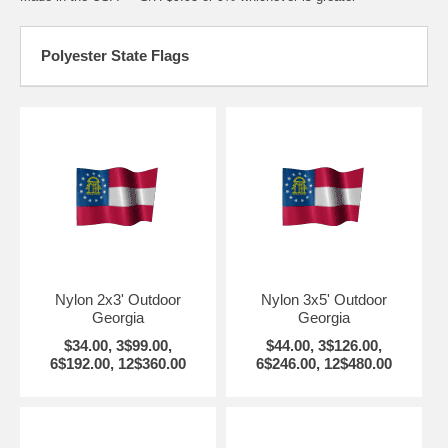
Polyester State Flags
Nylon 2x3' Outdoor
Nylon 3x5' Outdoor
Georgia
Georgia
$34.00, 3$99.00,
$44.00, 3$126.00,
6$192.00, 12$360.00
6$246.00, 12$480.00