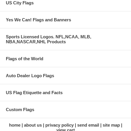
US City Flags
Yes We Can! Flags and Banners
Sports Licensed Logos. NFL,NCAA, MLB,
NBA,NASCAR,NHL Products
Flags of the World
Auto Dealer Logo Flags
US Flag Etiquette and Facts
Custom Flags
home
about us
privacy policy
send email
site map
view cart