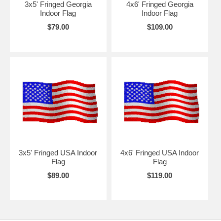
3x5' Fringed Georgia
4x6' Fringed Georgia
Indoor Flag
Indoor Flag
$79.00
$109.00
3x5' Fringed USA Indoor
4x6' Fringed USA Indoor
Flag
Flag
$89.00
$119.00