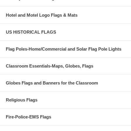
Hotel and Motel Logo Flags & Mats
US HISTORICAL FLAGS
Flag Poles-Home/Commercial and Solar Flag Pole Lights
Classroom Essentials-Maps, Globes, Flags
Globes Flags and Banners for the Classroom
Religious Flags
Fire-Police-EMS Flags