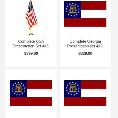
Complete USA
Complete Georgia
Presentation Set 4x6'
Presentation set 4x6'
$399.00
$329.00