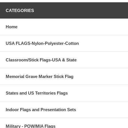
CATEGORIES
Home
USA FLAGS-Nylon-Polyester-Cotton
Classroom/Stick Flags-USA & State
Memorial Grave Marker Stick Flag
States and US Territories Flags
Indoor Flags and Presentation Sets
Military - POW/MIA Flags