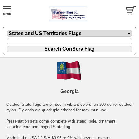
Georgia
Outdoor State flags are printed in vibrant colors, on 200 denier outdoor
nylon. Fly ends are quadruple stitched for maximun use.
Presentation sets come complete with stand, pole, ornament,
tasseled cord and fringed State flag.
Made in the USA * * S/H $9.95 or 9% whichever is greater