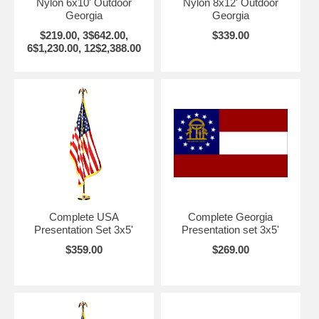
Nylon 6x10' Outdoor
Nylon 8x12' Outdoor
Georgia
Georgia
$219.00, 3$642.00,
$339.00
6$1,230.00, 12$2,388.00
Complete USA
Complete Georgia
Presentation Set 3x5'
Presentation set 3x5'
$359.00
$269.00