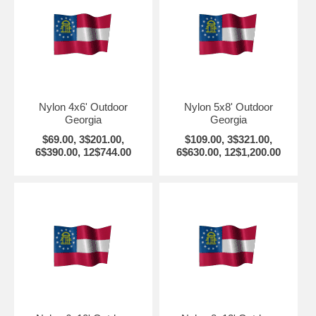
Nylon 4x6' Outdoor
Nylon 5x8' Outdoor
Georgia
Georgia
$69.00, 3$201.00,
$109.00, 3$321.00,
6$390.00, 12$744.00
6$630.00, 12$1,200.00