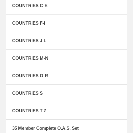
COUNTRIES C-E
COUNTRIES F-I
COUNTRIES J-L
COUNTRIES M-N
COUNTRIES O-R
COUNTRIES S
COUNTRIES T-Z
35 Member Complete O.A.S. Set