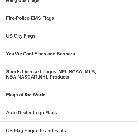
Religious Flags
Fire-Police-EMS Flags
US City Flags
Yes We Can! Flags and Banners
Sports Licensed Logos. NFL,NCAA, MLB,
NBA,NASCAR,NHL Products
Flags of the World
Auto Dealer Logo Flags
US Flag Etiquette and Facts