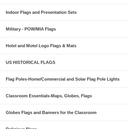
Indoor Flags and Presentation Sets
Military - POW/MIA Flags
Hotel and Motel Logo Flags & Mats
US HISTORICAL FLAGS
Flag Poles-Home/Commercial and Solar Flag Pole Lights
Classroom Essentials-Maps, Globes, Flags
Globes Flags and Banners for the Classroom