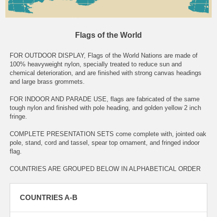
Flags of the World
FOR OUTDOOR DISPLAY, Flags of the World Nations are made of
100% heavyweight nylon, specially treated to reduce sun and
chemical deterioration, and are finished with strong canvas headings
and large brass grommets.
FOR INDOOR AND PARADE USE, flags are fabricated of the same
tough nylon and finished with pole heading, and golden yellow 2 inch
fringe.
COMPLETE PRESENTATION SETS come complete with, jointed oak
pole, stand, cord and tassel, spear top ornament, and fringed indoor
flag.
COUNTRIES ARE GROUPED BELOW IN ALPHABETICAL ORDER
COUNTRIES A-B