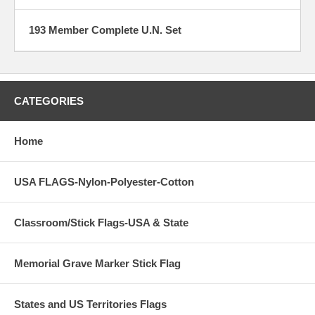
193 Member Complete U.N. Set
CATEGORIES
Home
USA FLAGS-Nylon-Polyester-Cotton
Classroom/Stick Flags-USA & State
Memorial Grave Marker Stick Flag
States and US Territories Flags