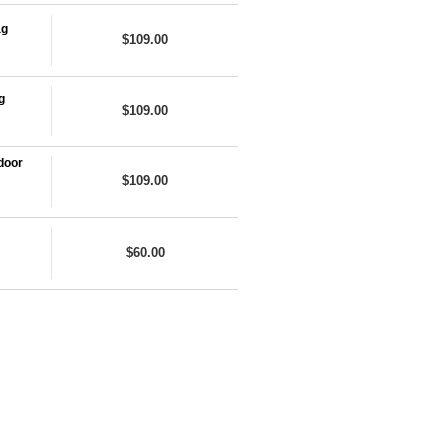
ag
$109.00
g
$109.00
door
$109.00
$60.00