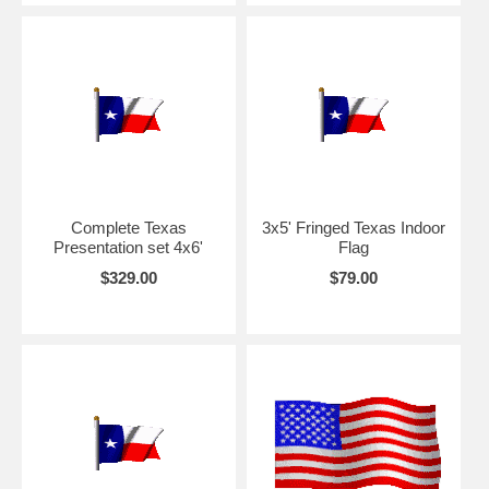
Complete Texas
3x5' Fringed Texas Indoor
Presentation set 4x6'
Flag
$329.00
$79.00