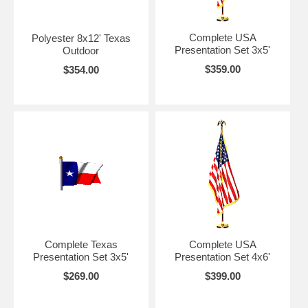
Complete USA
Polyester 8x12' Texas
Presentation Set 3x5'
Outdoor
$359.00
$354.00
Complete Texas
Complete USA
Presentation Set 3x5'
Presentation Set 4x6'
$269.00
$399.00