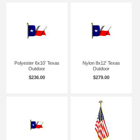
Polyester 6x10' Texas
Nylon 8x12' Texas
Outdoor
Outdoor
$236.00
$279.00