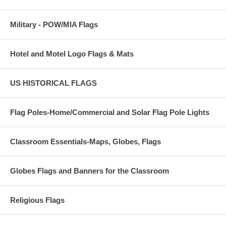
Military - POW/MIA Flags
Hotel and Motel Logo Flags & Mats
US HISTORICAL FLAGS
Flag Poles-Home/Commercial and Solar Flag Pole Lights
Classroom Essentials-Maps, Globes, Flags
Globes Flags and Banners for the Classroom
Religious Flags