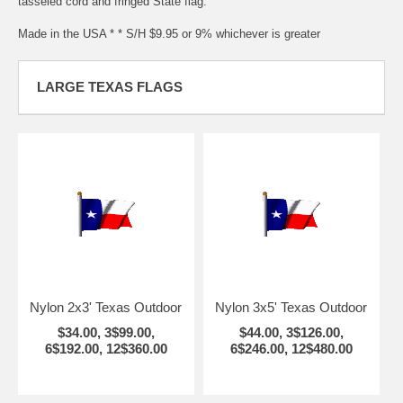
tasseled cord and fringed State flag.
Made in the USA * * S/H $9.95 or 9% whichever is greater
LARGE TEXAS FLAGS
Nylon 2x3' Texas Outdoor
Nylon 3x5' Texas Outdoor
$34.00, 3$99.00,
$44.00, 3$126.00,
6$192.00, 12$360.00
6$246.00, 12$480.00