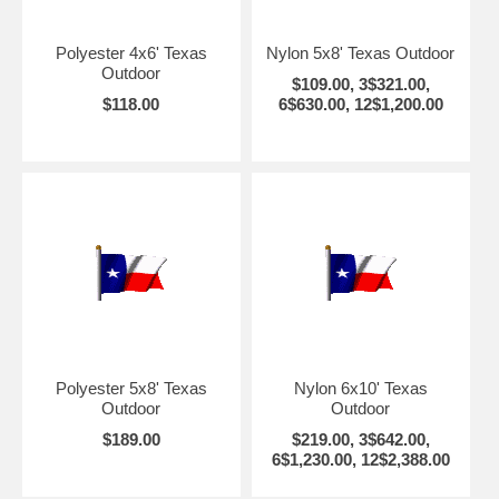
Polyester 4x6' Texas
Nylon 5x8' Texas Outdoor
Outdoor
$109.00, 3$321.00,
$118.00
6$630.00, 12$1,200.00
Polyester 5x8' Texas
Nylon 6x10' Texas
Outdoor
Outdoor
$189.00
$219.00, 3$642.00,
6$1,230.00, 12$2,388.00