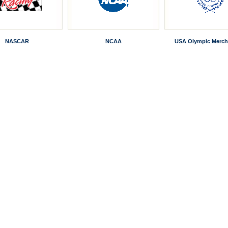
NASCAR
NCAA
USA Olympic Merch