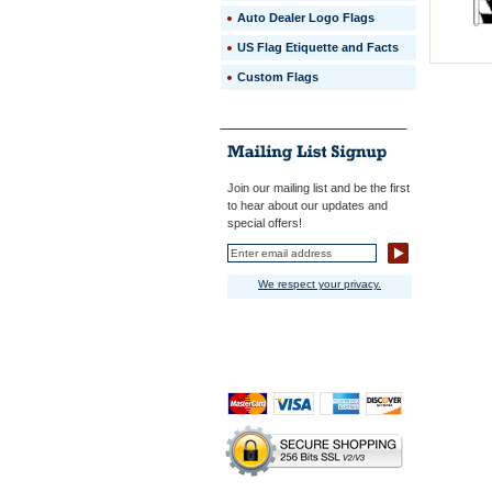
Auto Dealer Logo Flags
US Flag Etiquette and Facts
Custom Flags
Join our mailing list and be the first
to hear about our updates and
special offers!
We respect your privacy.