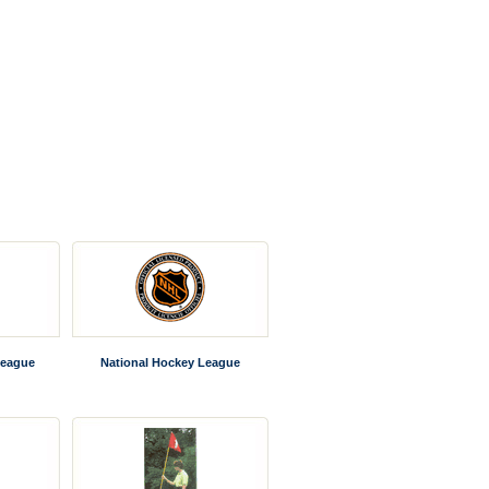
League
National Hockey League