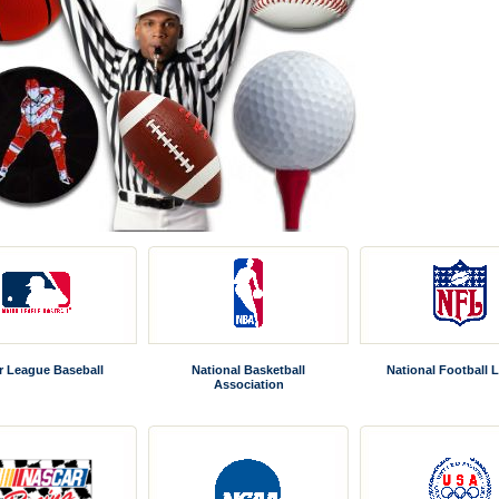
r League Baseball
National Basketball
National Football 
Association