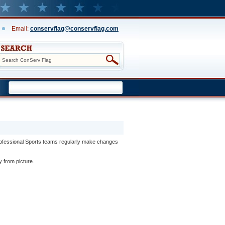
Email:
conservflag@conservflag.com
rofessional Sports teams regularly make changes
y from picture.