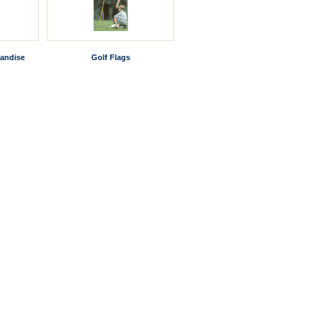
andise
Golf Flags