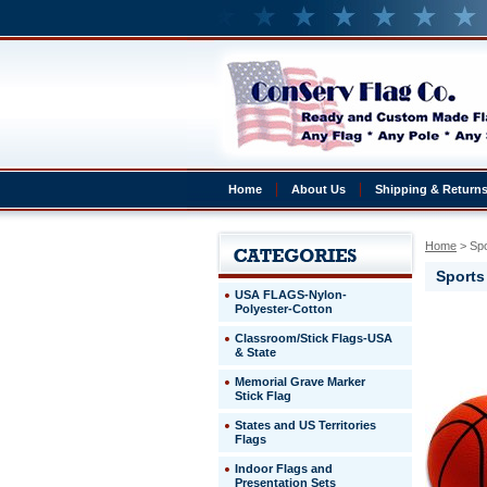
Home
About Us
Shipping & Return
Home
 > S
Sport
USA FLAGS-Nylon-
Polyester-Cotton
Classroom/Stick Flags-USA
& State
Memorial Grave Marker
Stick Flag
States and US Territories
Flags
Indoor Flags and
Presentation Sets