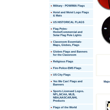
Military - POW/MIA Flags
Hotel and Motel Logo Flags
& Mats
US HISTORICAL FLAGS
Flag Poles-
Home/Commercial and
Solar Flag Pole Lights
Classroom Essentials-
Maps, Globes, Flags
Globes Flags and Banners
for the Classroom
Religious Flags
Fire-Police-EMS Flags
US City Flags
 Yes We Can! Flags and
Majo
Banners
Sports Licensed Logos.
NFL,NCAA, MLB,
NBA,NASCAR,NHL
Products
Flags of the World