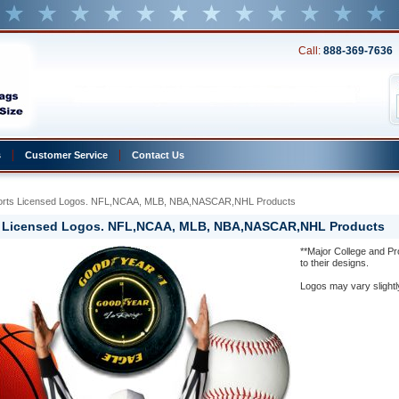
Call:
888-369-7636
s
Customer Service
Contact Us
ports Licensed Logos. NFL,NCAA, MLB, NBA,NASCAR,NHL Products
s Licensed Logos. NFL,NCAA, MLB, NBA,NASCAR,NHL Products
**Major College and P
to their designs.
Logos may vary slightl