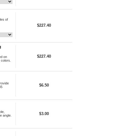
les of
$227.40
d
$227.40
ed on
 colors.
rovide
$6.50
45
le,
$3.00
e angle.