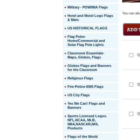
Military - POW/MIA Flags
You can als
Hotel and Motel Logo Flags
& Mats
US HISTORICAL FLAGS
Flag Poles-
Home/Commercial and
Solar Flag Pole Lights
Classroom Essentials-
Q
Maps, Globes, Flags
Globes Flags and Banners
for the Classroom
Religious Flags
Q
Fire-Police-EMS Flags
US City Flags
 Yes We Can! Flags and
Banners
Q
Sports Licensed Logos.
NFL,NCAA, MLB,
NBA,NASCAR,NHL
Products
Flags of the World