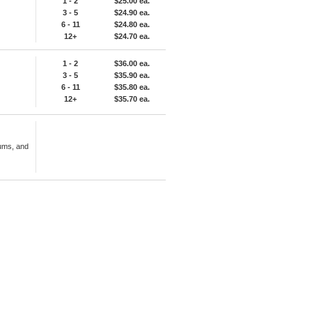
1 - 2
$25.00 ea.
3 - 5
$24.90 ea.
6 - 11
$24.80 ea.
12+
$24.70 ea.
1 - 2
$36.00 ea.
3 - 5
$35.90 ea.
6 - 11
$35.80 ea.
12+
$35.70 ea.
ums, and