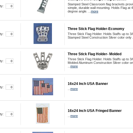
Stamped Steel Classroom flag brackets prov
ty:
simple, durable wall mounting. Holds Flag at 
degree angle. ...
more
Three Stick Flag Holder-Economy
ty:
Three Stick Flag Holder. Holds Staffs up to 3/
Stamped Steel Construction Silver color only .
Three Stick Flag Holder- Molded
Three Stick Flag Holder. Holds Staffs up to 3/
ty:
Molded Aluminum Construction Silver color on
...
more
16x24 Inch USA Banner
ty:
...
more
16x24 Inch USA Fringed Banner
ty:
...
more