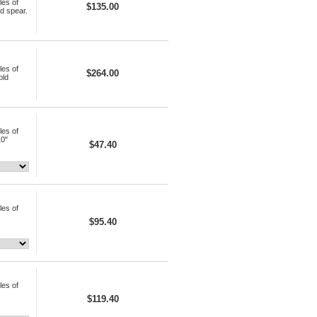
les of
$135.00
ld spear.
les of
$264.00
old
les of
10"
$47.40
les of
$95.40
les of
$119.40