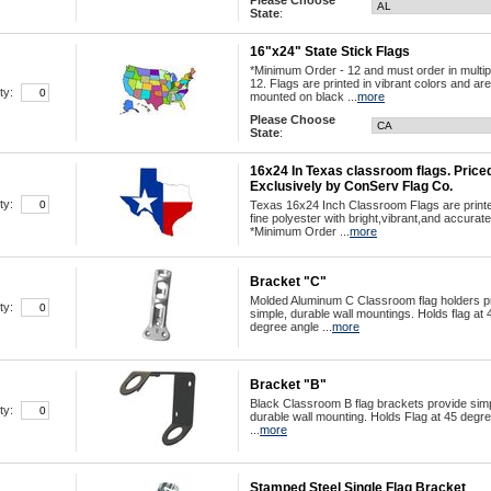
Please Choose
State
:
16"x24" State Stick Flags
*Minimum Order - 12 and must order in multip
12. Flags are printed in vibrant colors and are
ty:
mounted on black ...
more
Please Choose
State
:
16x24 In Texas classroom flags. Price
Exclusively by ConServ Flag Co.
ty:
Texas 16x24 Inch Classroom Flags are print
fine polyester with bright,vibrant,and accurate
*Minimum Order ...
more
Bracket "C"
Molded Aluminum C Classroom flag holders p
ty:
simple, durable wall mountings. Holds flag at 
degree angle ...
more
Bracket "B"
Black Classroom B flag brackets provide simp
ty:
durable wall mounting. Holds Flag at 45 degre
...
more
Stamped Steel Single Flag Bracket