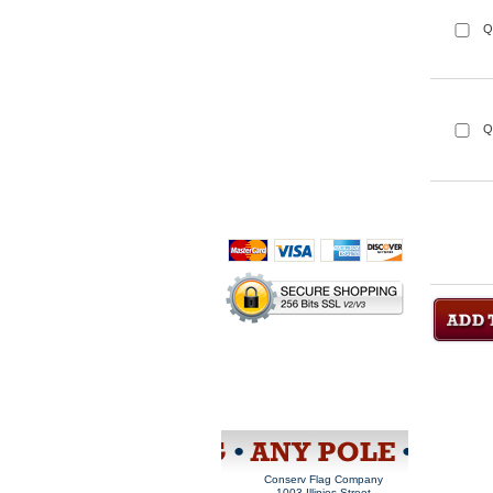
Q
Q
Home
About Us
Privacy Policy
Sales Rep
Information
Purchase Order
Site Map
View Cart
Conserv Flag Company
 1003 Illinios Street