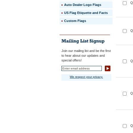
Q
Auto Dealer Logo Flags
US Flag Etiquette and Facts
Custom Flags
Q
Join our mailing list and be the first
to hear about our updates and
special offers!
Q
We respect your privacy.
Q
Q