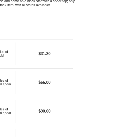
bric and come on a black staff with a spear top; only
ck item, with all states available!
les of
$31.20
old
les of
$66.00
ld spear.
les of
$90.00
ld spear.