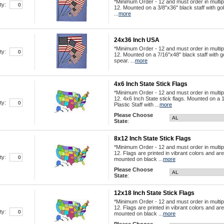
*Minimum Order - 12 and must order in multip
ty:
12. Mounted on a 3/8"x36" black staff with go
...
more
24x36 Inch USA
*Minimum Order - 12 and must order in multip
ty:
12. Mounted on a 7/16"x48" black staff with g
spear. ...
more
4x6 Inch State Stick Flags
*Minimum Order - 12 and must order in multip
12. 4x6 Inch State stick flags. Mounted on a 
ty:
Plastic Staff with ...
more
Please Choose
State
:
8x12 Inch State Stick Flags
*Minimum Order - 12 and must order in multip
12. Flags are printed in vibrant colors and are
ty:
mounted on black ...
more
Please Choose
State
:
12x18 Inch State Stick Flags
*Minimum Order - 12 and must order in multip
12. Flags are printed in vibrant colors and are
ty:
mounted on black ...
more