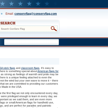
Email:
conservflag@conservflag.com
A stick flags
 and
classroom flags
. It’s easy to
 there is something special about
American flags for
r as strong as feelings of warmth and pride may be
here is a unique feeling attached to even the
g not the wind but your own wave to move it – there
ind that we are committed to providing our customers
lso Made in the USA.
e the first flag we not only encountered every day,
 were privileged enough to learn in every day, we
portant as we said them, and are even more
lags or small American flags for handheld use,
gs, and are perfect for parades and patriotic