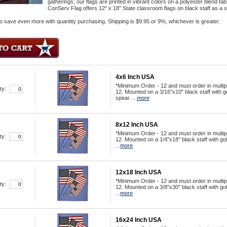
gatherings; our flags are printed in vibrant colors on a polyester blend fa
ConServ Flag offers 12" x 18" State classroom flags on black staff as a sto
o save even more with quantity purchasing. Shipping is $9.95 or 9%, whichever is greater.
4x6 Inch USA
*Minimum Order - 12 and must order in multip
ty:
12. Mounted on a 3/16"x10" black staff with g
spear. ...
more
8x12 Inch USA
*Minimum Order - 12 and must order in multip
ty:
12. Mounted on a 1/4"x18" black staff with go
...
more
12x18 Inch USA
*Minimum Order - 12 and must order in multip
ty:
12. Mounted on a 3/8"x30" black staff with go
...
more
16x24 Inch USA