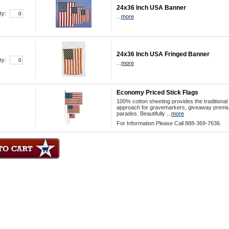
24x36 Inch USA Banner
ty:
...
more
24x36 Inch USA Fringed Banner
ty:
...
more
Economy Priced Stick Flags
100% cotton sheeting provides the traditional
approach for gravemarkers, giveaway premi
parades. Beautifully ...
more
For Information Please Call 888-369-7636.