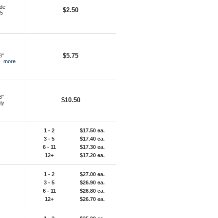
ide
$2.50
45
$5.75
8"
..
more
8"
$10.50
ly
1 - 2
$17.50 ea.
3 - 5
$17.40 ea.
6 - 11
$17.30 ea.
12+
$17.20 ea.
1 - 2
$27.00 ea.
3 - 5
$26.90 ea.
6 - 11
$26.80 ea.
12+
$26.70 ea.