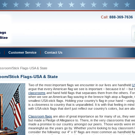
Call:
888-369-7636
s
Customer Service
Contact Us
assroom/Stick Flags-USA & State
oom/Stick Flags-USA & State
Two of the most important flags we encounter in our lives are handheld
US
argue that every American flag we see is important – because it is! – but
classrooms
 and hand held flags that separates them from the others. Fo
when we see an American flag waving in the breeze high atop a flagpole, t
smallest USA stick flags. Holding your country’s flag in your hand – usin
is a closeness to country that is unparalleled. It is with that feeling in m
with USA stick flags that don’t just reflect our country’s colors, but are a
Classroom flags
 are also of great importance as for many of us, they wer
but made a Pledge of Allegiance to. There, in the very classrooms that we
made a promise to our country amongst our peers. Those words were im
meaningful as the years go by. Whether you're looking to buy classroom f
consider the following: our 4" x 6" flags are most common as handheld fla