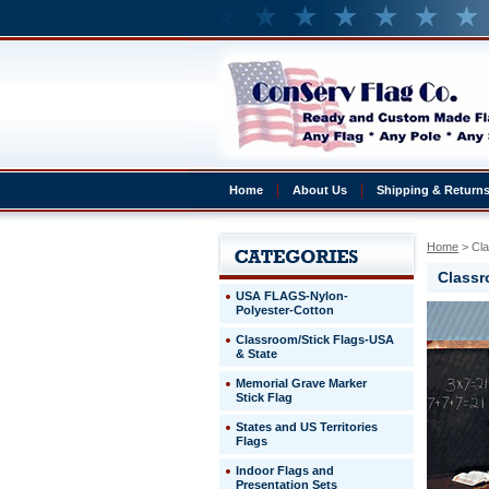
Home
About Us
Shipping & Return
Home
 > Cl
Classr
USA FLAGS-Nylon-
Polyester-Cotton
Classroom/Stick Flags-USA
& State
Memorial Grave Marker
Stick Flag
States and US Territories
Flags
Indoor Flags and
Presentation Sets