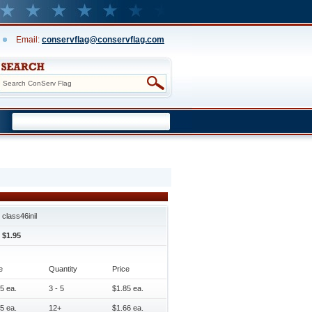
Email:
conservflag@conservflag.com
class46inil
$1.95
e
Quantity
Price
5 ea.
3 - 5
$1.85 ea.
5 ea.
12+
$1.66 ea.