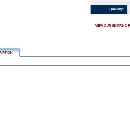
w.conservflag.com/4x6inilon10i.html
Quantity:
VIEW OUR SHIPPING 
RIPTION