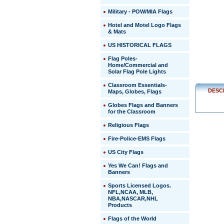
http://ww
Military - POW/MIA Flags
$1.95
Hotel and Motel Logo Flags
& Mats
US HISTORICAL FLAGS
Flag Poles-
Home/Commercial and
Solar Flag Pole Lights
Classroom Essentials-
DESC
Maps, Globes, Flags
Globes Flags and Banners
for the Classroom
Religious Flags
Fire-Police-EMS Flags
US City Flags
 Yes We Can! Flags and
Banners
Sports Licensed Logos.
NFL,NCAA, MLB,
NBA,NASCAR,NHL
Products
Flags of the World