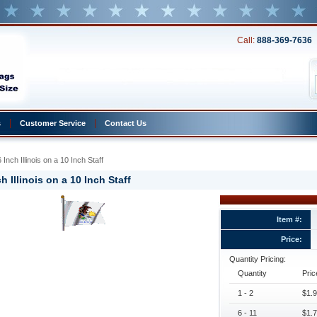
Call:
888-369-7636
s
Customer Service
Contact Us
 Inch Illinois on a 10 Inch Staff
h Illinois on a 10 Inch Staff
Item #:
Price:
Quantity Pricing:
Quantity
Pric
1 - 2
$1.9
6 - 11
$1.7