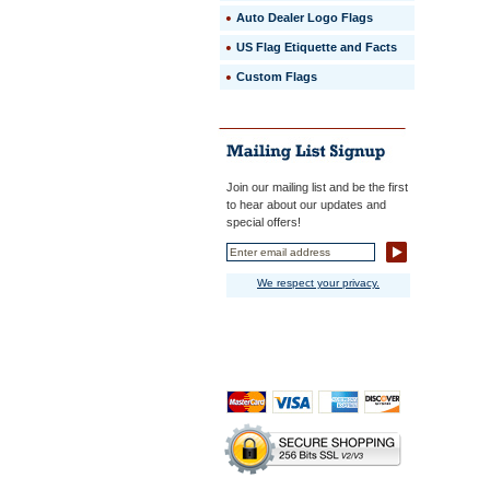
Auto Dealer Logo Flags
US Flag Etiquette and Facts
Custom Flags
Join our mailing list and be the first
to hear about our updates and
special offers!
We respect your privacy.