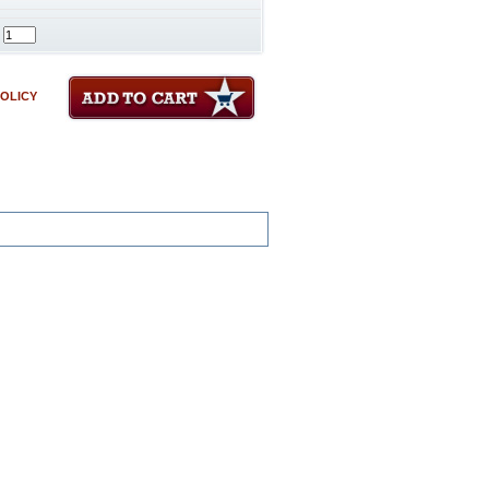
POLICY