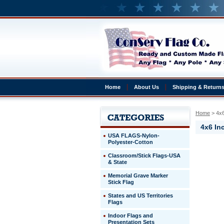
Home
About Us
Shipping & Return
Home
 > 4x6
4x6 Inc
USA FLAGS-Nylon-
Polyester-Cotton
Classroom/Stick Flags-USA
4x6
& State
Inch
Illinois
Memorial Grave Marker
on
Stick Flag
a
States and US Territories
10
Flags
Inch
Staff
Indoor Flags and
Presentation Sets