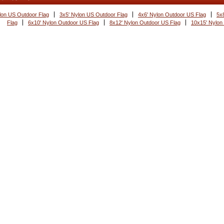
lon US Outdoor Flag
3x5' Nylon US Outdoor Flag
4x6' Nylon Outdoor US Flag
5x
Flag
6x10' Nylon Outdoor US Flag
8x12' Nylon Outdoor US Flag
10x15' Nylon
s