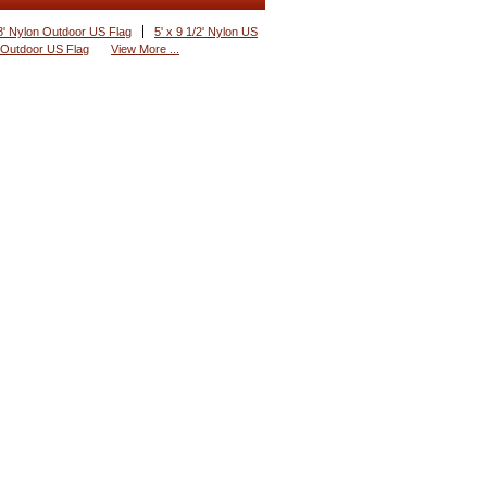
8' Nylon Outdoor US Flag
5' x 9 1/2' Nylon US
 Outdoor US Flag
View More ...