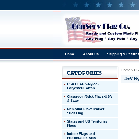
Home
About Us
Shipping & Return
Home
 >
US
4x6' N
USA FLAGS-Nylon-
Polyester-Cotton
Premium
Classroom/Stick Flags-USA
Nylon
& State
USA
Flags
Memorial Grave Marker
4x6'
Stick Flag
Nylon
States and US Territories
Outdoor
Flags
US
Flag
Indoor Flags and
100%
Presentation Sets