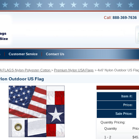
Call:
888-369-7636
s
Customer Service
Contact Us
A FLAGS-Nylon-Polyester-Cotton
 >
Premium Nylon USA Flags
 > 4x6' Nylon Outdoor US Fla
ylon Outdoor US Flag
Item #:
Price:
Sale Price:
Quantity Pricing:
Quantity
Pric
1 - 2
$45.