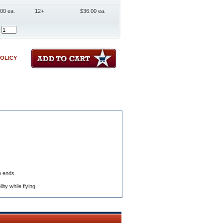
00 ea.
12+
$36.00 ea.
POLICY
e ends.
ty while flying.