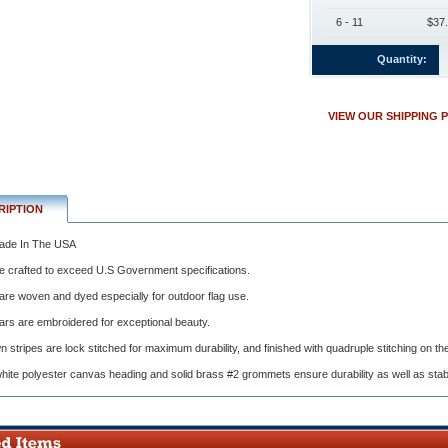
6 - 11
$37.
Quantity:
VIEW OUR SHIPPING 
nt
ions.
RIPTION
de In The USA
e crafted to exceed U.S Government specifications.
y
are woven and dyed especially for outdoor flag use.
ars are embroidered for exceptional beauty.
 stripes are lock stitched for maximum durability, and finished with quadruple stitching on th
ite polyester canvas heading and solid brass #2 grommets ensure durability as well as stabili
red
al