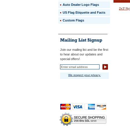
beauty.
Auto Dealer Logo Flags
 The
2x3' Ny
sewn
US Flag Etiquette and Facts
stripes
Custom Flags
are
lock
stitched
for
maximum
durability,
and
Join our mailing list and be the first
finished
to hear about our updates and
with
special offers!
quadruple
stitching
on
We respect your privacy.
the
ends.
 Heavy
white
polyester
canvas
heading
and
solid
brass
#2
grommet