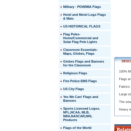
Made
Military - POW/MIA Flags
In
The
Hotel and Motel Logo Flags
USA
& Mats
 Flags
US HISTORICAL FLAGS
are
crafted
Flag Poles-
to
Home/Commercial and
exceed
Solar Flag Pole Lights
U.S
Classroom Essentials-
Governme
Maps, Globes, Flags
specificat
 Fabrics
DESC
Globes Flags and Banners
are
for the Classroom
woven
100% Ma
Religious Flags
and
dyed
Flags ar
Fire-Police-EMS Flags
especiall
Fabrics 
for
US City Flags
outdoor
Large st
flag
 Yes We Can! Flags and
Banners
use.
The sewn
 Large
Sports Licensed Logos.
Heavy wh
stars
NFL,NCAA, MLB,
are
NBA,NASCAR,NHL
Products
embroide
for
Flags of the World
exception