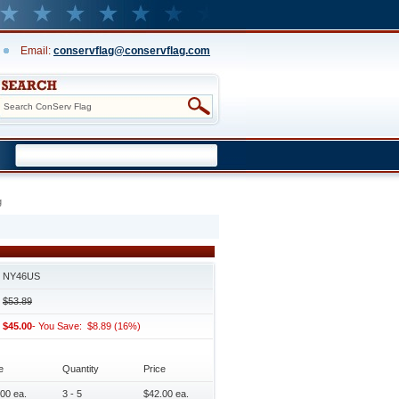
Email:
conservflag@conservflag.com
g
NY46US
$53.89
$45.00
- You Save: $8.89 (16%)
e
Quantity
Price
00 ea.
3 - 5
$42.00 ea.