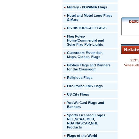
Military - POW/MIA Flags
Hotel and Motel Logo Flags
& Mats
DESC
US HISTORICAL FLAGS
Flag Poles-
Home/Commercial and
Solar Flag Pole Lights
Classroom Essentials-
Maps, Globes, Flags
2x3' 
Globes Flags and Banners
Venezuela
for the Classroom
Religious Flags
Fire-Police-EMS Flags
US City Flags
 Yes We Can! Flags and
Banners
Sports Licensed Logos.
NFL,NCAA, MLB,
NBA,NASCAR,NHL
Products
Flags of the World