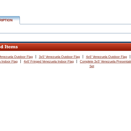
RIPTION
Venezuela Outdoor Flag
3x5' Venezuela Outdoor Flag
4x6' Venezuela Outdoor Flag
 Indoor Flag
4x6' Fringed Venezuela Indoor Flag
Complete 3x5' Venezuela Presentati
Set