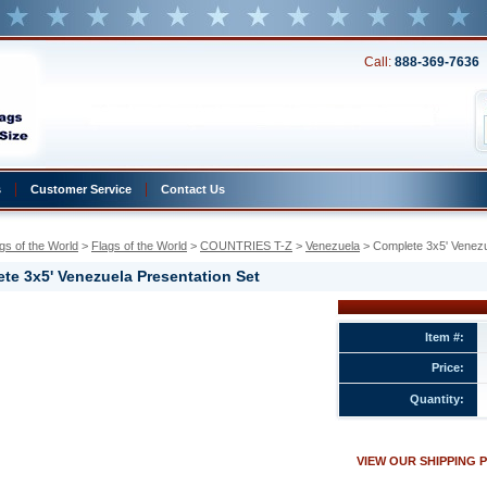
Call:
888-369-7636
s
Customer Service
Contact Us
gs of the World
 >
Flags of the World
 >
COUNTRIES T-Z
 >
Venezuela
 > Complete 3x5' Venezu
te 3x5' Venezuela Presentation Set
a
Item #:
Price:
a
ion
Quantity:
w.conservflag.com/co3xveprset.html
VIEW OUR SHIPPING 