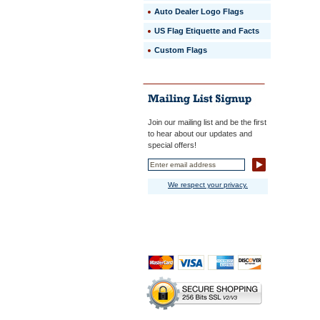
Auto Dealer Logo Flags
US Flag Etiquette and Facts
Custom Flags
Join our mailing list and be the first
to hear about our updates and
special offers!
We respect your privacy.