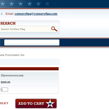
Email:
conservflag@conservflag.com
ela Presentation Set
35presetvenezuela
$269.00
POLICY