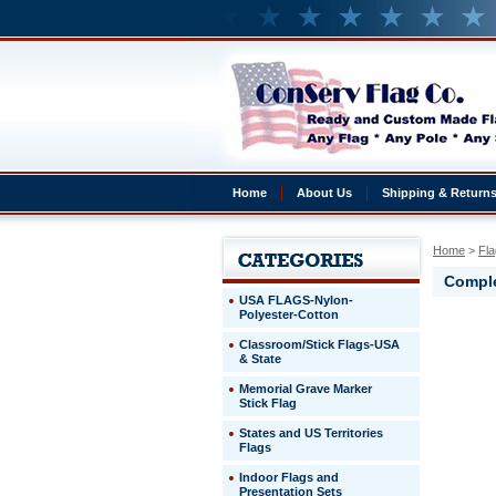
Home
About Us
Shipping & Return
Home
 >
Fla
Comple
USA FLAGS-Nylon-
Polyester-Cotton
Venezuel
Classroom/Stick Flags-USA
Complete
& State
3x5'
Venezuel
Memorial Grave Marker
Presentat
Stick Flag
Set
States and US Territories
Flags
http://ww
$269.00
Indoor Flags and
Presentation Sets