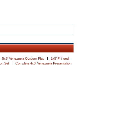
5x8' Venezuela Outdoor Flag
3x5' Fringed
on Set
Complete 4x6' Venezuela Presentation