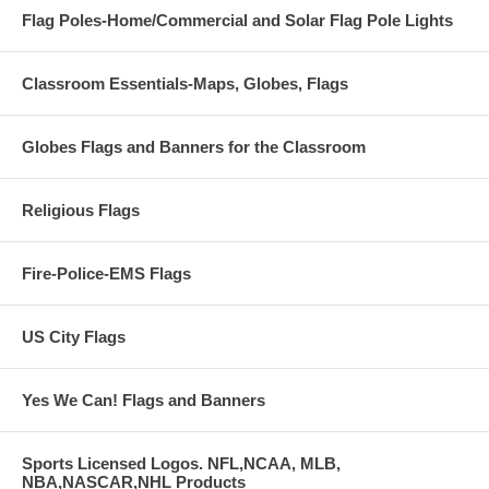
Flag Poles-Home/Commercial and Solar Flag Pole Lights
Classroom Essentials-Maps, Globes, Flags
Globes Flags and Banners for the Classroom
Religious Flags
Fire-Police-EMS Flags
US City Flags
Yes We Can! Flags and Banners
Sports Licensed Logos. NFL,NCAA, MLB,
NBA,NASCAR,NHL Products