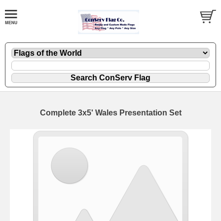
Complete 3x5' Wales Presentation Set