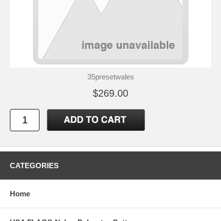
35presetwales
$269.00
CATEGORIES
Home