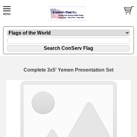
Complete 3x5' Yemen Presentation Set