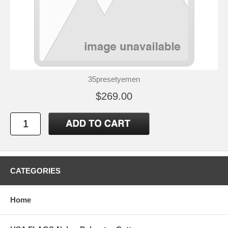
35presetyemen
$269.00
CATEGORIES
Home