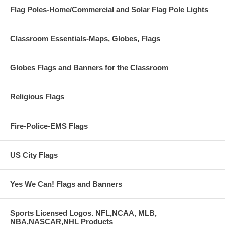
Flag Poles-Home/Commercial and Solar Flag Pole Lights
Classroom Essentials-Maps, Globes, Flags
Globes Flags and Banners for the Classroom
Religious Flags
Fire-Police-EMS Flags
US City Flags
Yes We Can! Flags and Banners
Sports Licensed Logos. NFL,NCAA, MLB,
NBA,NASCAR,NHL Products