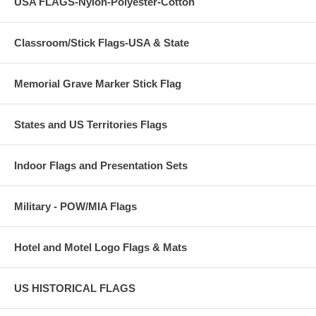
USA FLAGS-Nylon-Polyester-Cotton
Classroom/Stick Flags-USA & State
Memorial Grave Marker Stick Flag
States and US Territories Flags
Indoor Flags and Presentation Sets
Military - POW/MIA Flags
Hotel and Motel Logo Flags & Mats
US HISTORICAL FLAGS