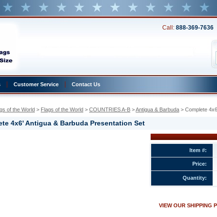
Call:
888-369-7636
s
Customer Service
Contact Us
gs of the World
 >
Flags of the World
 >
COUNTRIES A-B
 >
Antigua & Barbuda
 > Complete 4x6
te 4x6' Antigua & Barbuda Presentation Set
Item #:
Price:
Quantity:
VIEW OUR SHIPPING 
ion