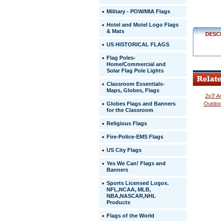
Military - POW/MIA Flags
http://ww
$329.00
Hotel and Motel Logo Flags
& Mats
DESC
US HISTORICAL FLAGS
Flag Poles-
Home/Commercial and
Solar Flag Pole Lights
Classroom Essentials-
Maps, Globes, Flags
2x3' A
Globes Flags and Banners
Outdoo
for the Classroom
Religious Flags
Fire-Police-EMS Flags
US City Flags
 Yes We Can! Flags and
Banners
Sports Licensed Logos.
NFL,NCAA, MLB,
NBA,NASCAR,NHL
Products
Flags of the World