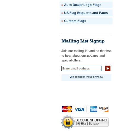
Auto Dealer Logo Flags
US Flag Etiquette and Facts
Custom Flags
Join our mailing list and be the first
to hear about our updates and
special offers!
We respect your privacy.