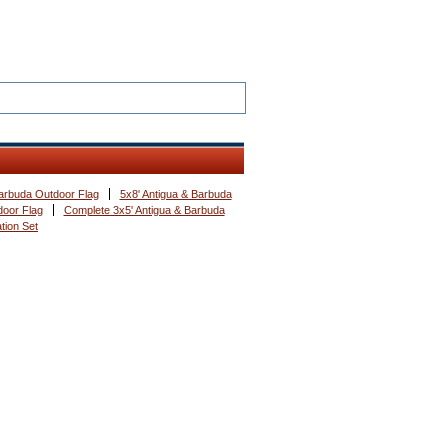
Barbuda Outdoor Flag
5x8' Antigua & Barbuda
door Flag
Complete 3x5' Antigua & Barbuda
tion Set