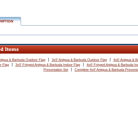
w.conservflag.com/co4xanbaprse.html
RIPTION
ntigua & Barbuda Outdoor Flag
3x5' Antigua & Barbuda Outdoor Flag
4x6' Antigua & 
r Flag
3x5' Fringed Antigua & Barbuda Indoor Flag
4x6' Fringed Antigua & Barbuda In
Presentation Set
Complete 4x6' Antigua & Barbuda Presenta