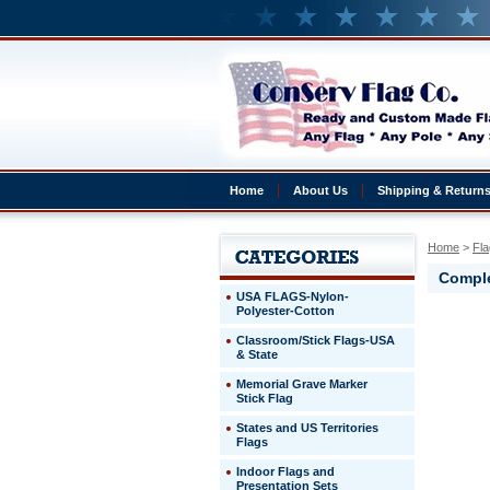
Home
About Us
Shipping & Return
Home
 >
Fla
Comple
USA FLAGS-Nylon-
Polyester-Cotton
Antigua
Classroom/Stick Flags-USA
&
& State
Barbuda
Complete
Memorial Grave Marker
4x6'
Stick Flag
Antigua
States and US Territories
&
Flags
Barbuda
Presentat
Indoor Flags and
Set
Presentation Sets