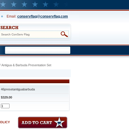
Email:
conservflag@conservflag.com
' Antigua & Barbuda Presentation Set
46presetantiguabarbuda
$329.00
POLICY