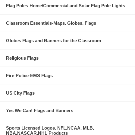
Flag Poles-Home/Commercial and Solar Flag Pole Lights
Classroom Essentials-Maps, Globes, Flags
Globes Flags and Banners for the Classroom
Religious Flags
Fire-Police-EMS Flags
US City Flags
Yes We Can! Flags and Banners
Sports Licensed Logos. NFL,NCAA, MLB,
NBA,NASCAR,NHL Products