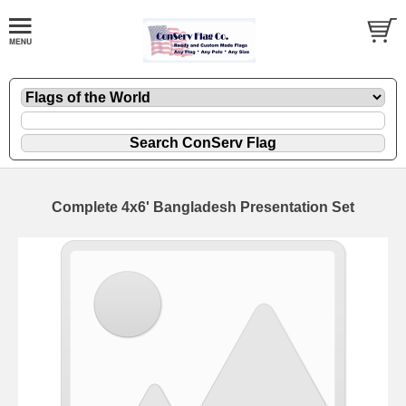
Complete 4x6' Bangladesh Presentation Set