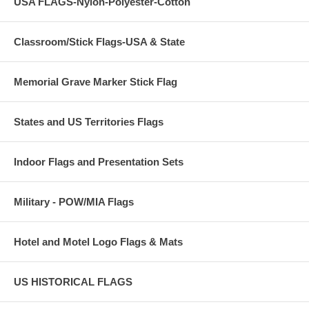
USA FLAGS-Nylon-Polyester-Cotton
Classroom/Stick Flags-USA & State
Memorial Grave Marker Stick Flag
States and US Territories Flags
Indoor Flags and Presentation Sets
Military - POW/MIA Flags
Hotel and Motel Logo Flags & Mats
US HISTORICAL FLAGS