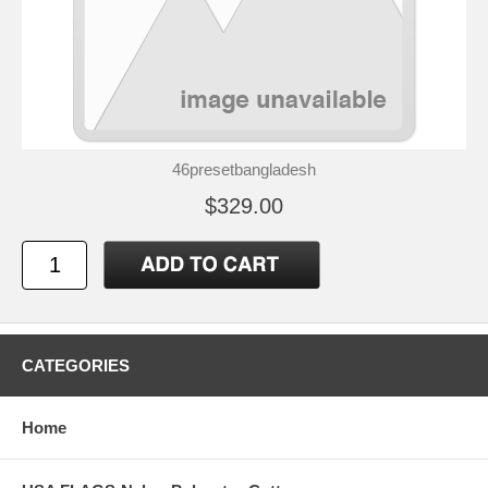
46presetbangladesh
$329.00
CATEGORIES
Home