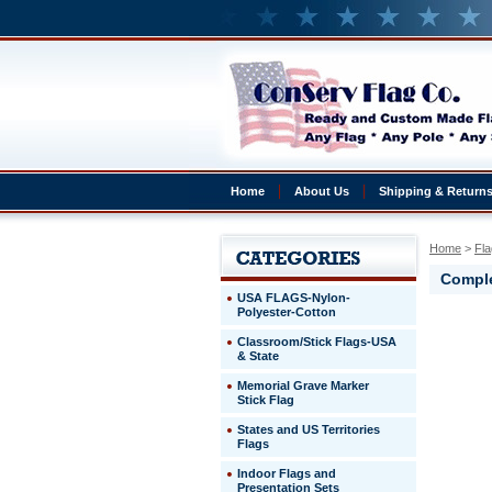
Home
About Us
Shipping & Return
Home
 >
Fla
Comple
USA FLAGS-Nylon-
Polyester-Cotton
Belarus
Classroom/Stick Flags-USA
Complete
& State
4x6'
Belarus
Memorial Grave Marker
Presentat
Stick Flag
Set
States and US Territories
Flags
http://ww
$329.00
Indoor Flags and
Presentation Sets