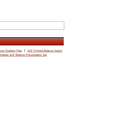
arus Outdoor Flag
3x5' Fringed Belarus Indoor
mplete 4x6' Belarus Presentation Set