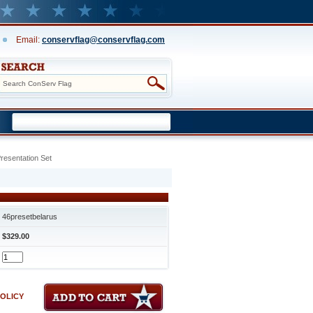
Email:
conservflag@conservflag.com
resentation Set
46presetbelarus
$329.00
POLICY