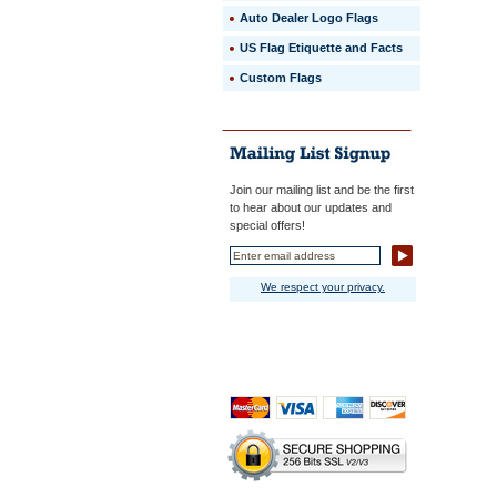
Auto Dealer Logo Flags
US Flag Etiquette and Facts
Custom Flags
Join our mailing list and be the first
to hear about our updates and
special offers!
We respect your privacy.