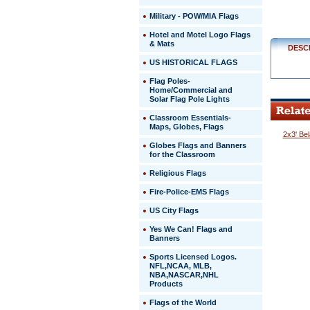
Military - POW/MIA Flags
Hotel and Motel Logo Flags
& Mats
DESC
US HISTORICAL FLAGS
Flag Poles-
Home/Commercial and
Solar Flag Pole Lights
Classroom Essentials-
Maps, Globes, Flags
2x3' Be
Globes Flags and Banners
for the Classroom
Religious Flags
Fire-Police-EMS Flags
US City Flags
 Yes We Can! Flags and
Banners
Sports Licensed Logos.
NFL,NCAA, MLB,
NBA,NASCAR,NHL
Products
Flags of the World