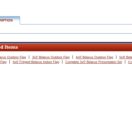
RIPTION
larus Outdoor Flag
3x5' Belarus Outdoor Flag
4x6' Belarus Outdoor Flag
5x8' Bel
Flag
4x6' Fringed Belarus Indoor Flag
Complete 3x5' Belarus Presentation Set
Co