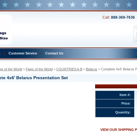
Call:
888-369-7636
s
Customer Service
Contact Us
gs of the World
 >
Flags of the World
 >
COUNTRIES A-B
 >
Belarus
 > Complete 4x6' Belarus P
te 4x6' Belarus Presentation Set
Item #:
Price:
ion
Quantity:
w.conservflag.com/co4xbeprset.html
VIEW OUR SHIPPING 