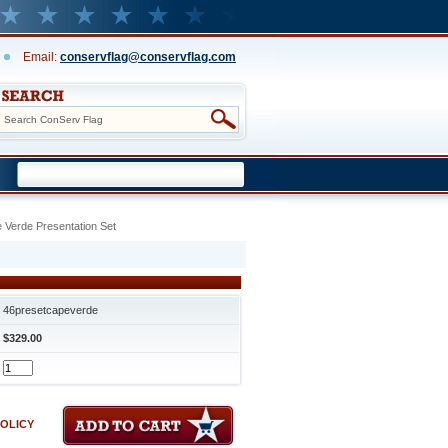
Email:
conservflag@conservflag.com
 Verde Presentation Set
46presetcapeverde
$329.00
POLICY