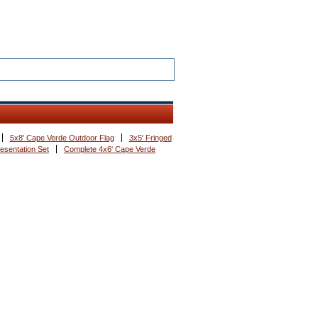
5x8' Cape Verde Outdoor Flag
3x5' Fringed
esentation Set
Complete 4x6' Cape Verde