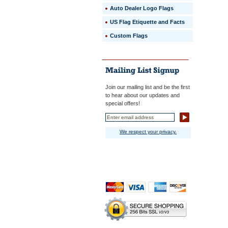
Auto Dealer Logo Flags
US Flag Etiquette and Facts
Custom Flags
Join our mailing list and be the first
to hear about our updates and
special offers!
We respect your privacy.