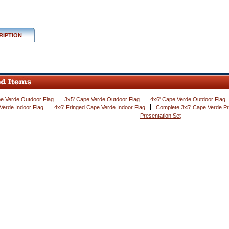
RIPTION
e Verde Outdoor Flag
3x5' Cape Verde Outdoor Flag
4x6' Cape Verde Outdoor Flag
Verde Indoor Flag
4x6' Fringed Cape Verde Indoor Flag
Complete 3x5' Cape Verde Pr
Presentation Set