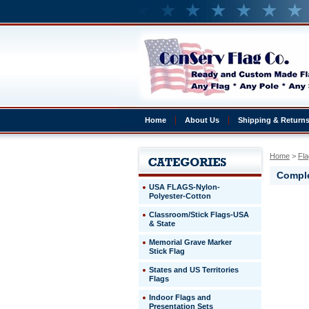
Home
About Us
Shipping & Return
Home
 >
Fla
Comple
USA FLAGS-Nylon-
Polyester-Cotton
Cape
Classroom/Stick Flags-USA
Verde
& State
Complete
4x6'
Memorial Grave Marker
Cape
Stick Flag
Verde
States and US Territories
Presentat
Flags
Set
Indoor Flags and
http://ww
Presentation Sets