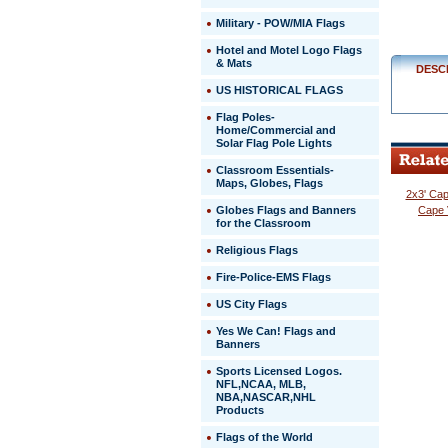
$329.00
Military - POW/MIA Flags
Hotel and Motel Logo Flags
& Mats
DESC
US HISTORICAL FLAGS
Flag Poles-
Home/Commercial and
Solar Flag Pole Lights
Classroom Essentials-
Maps, Globes, Flags
2x3' Cap
Globes Flags and Banners
Cape 
for the Classroom
Religious Flags
Fire-Police-EMS Flags
US City Flags
 Yes We Can! Flags and
Banners
Sports Licensed Logos.
NFL,NCAA, MLB,
NBA,NASCAR,NHL
Products
Flags of the World