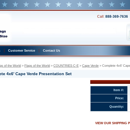
Call:
888-369-7636
s
Customer Service
Contact Us
gs of the World
 >
Flags of the World
 >
COUNTRIES C-E
 >
Cape Verde
 > Complete 4x6' Cape
te 4x6' Cape Verde Presentation Set
Item #:
Price:
Quantity:
ion
VIEW OUR SHIPPING 
w.conservflag.com/co4xcaveprse.html