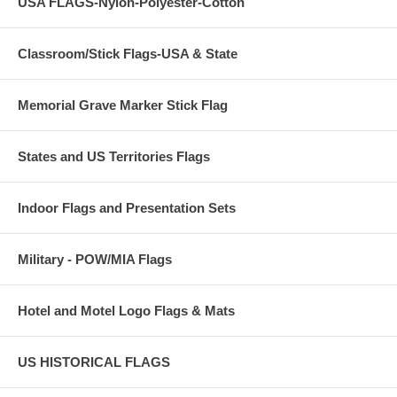
USA FLAGS-Nylon-Polyester-Cotton
Classroom/Stick Flags-USA & State
Memorial Grave Marker Stick Flag
States and US Territories Flags
Indoor Flags and Presentation Sets
Military - POW/MIA Flags
Hotel and Motel Logo Flags & Mats
US HISTORICAL FLAGS