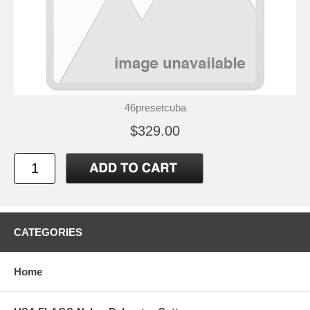
46presetcuba
$329.00
CATEGORIES
Home