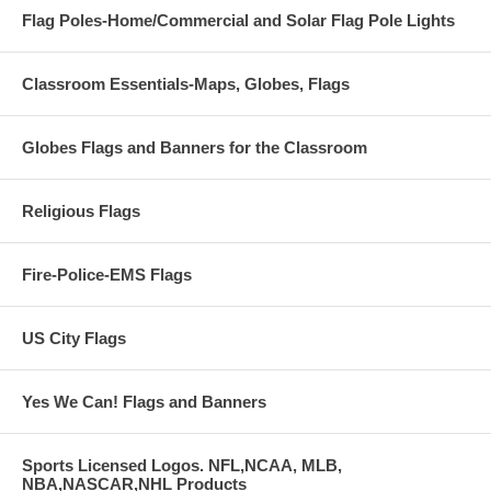
Flag Poles-Home/Commercial and Solar Flag Pole Lights
Classroom Essentials-Maps, Globes, Flags
Globes Flags and Banners for the Classroom
Religious Flags
Fire-Police-EMS Flags
US City Flags
Yes We Can! Flags and Banners
Sports Licensed Logos. NFL,NCAA, MLB,
NBA,NASCAR,NHL Products