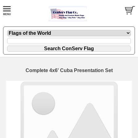
Complete 4x6' Cuba Presentation Set