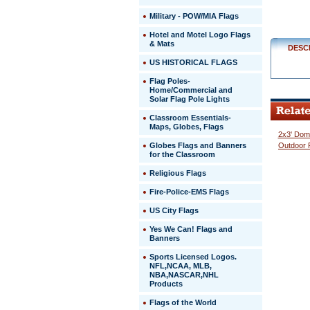
$329.00
Military - POW/MIA Flags
Hotel and Motel Logo Flags
& Mats
DESC
US HISTORICAL FLAGS
Flag Poles-
Home/Commercial and
Solar Flag Pole Lights
Classroom Essentials-
Maps, Globes, Flags
2x3' Domi
Globes Flags and Banners
Outdoor 
for the Classroom
Religious Flags
Fire-Police-EMS Flags
US City Flags
 Yes We Can! Flags and
Banners
Sports Licensed Logos.
NFL,NCAA, MLB,
NBA,NASCAR,NHL
Products
Flags of the World