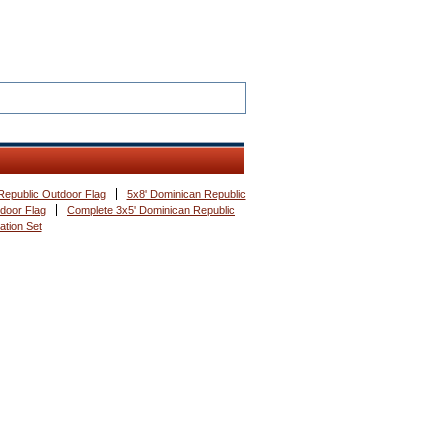
Republic Outdoor Flag
5x8' Dominican Republic
ndoor Flag
Complete 3x5' Dominican Republic
ation Set