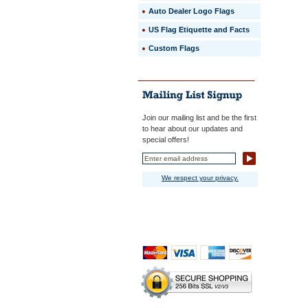
Auto Dealer Logo Flags
US Flag Etiquette and Facts
Custom Flags
Join our mailing list and be the first
to hear about our updates and
special offers!
We respect your privacy.