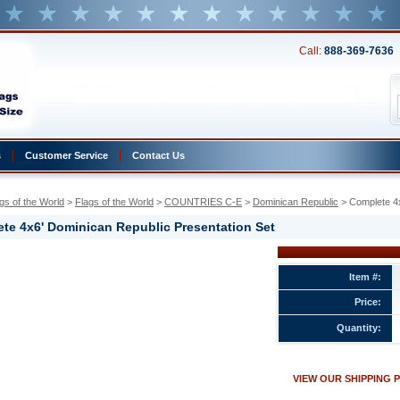
Call:
888-369-7636
s
Customer Service
Contact Us
gs of the World
 >
Flags of the World
 >
COUNTRIES C-E
 >
Dominican Republic
 > Complete 4
te 4x6' Dominican Republic Presentation Set
n
Item #:
Price:
n
Quantity:
ion
VIEW OUR SHIPPING 
w.conservflag.com/co4xdoreprse.html