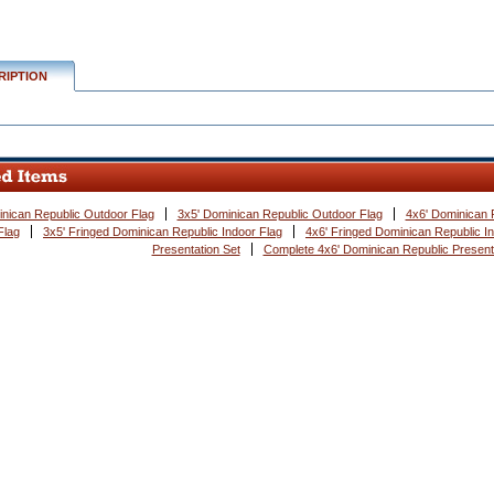
RIPTION
nican Republic Outdoor Flag
3x5' Dominican Republic Outdoor Flag
4x6' Dominican 
Flag
3x5' Fringed Dominican Republic Indoor Flag
4x6' Fringed Dominican Republic I
Presentation Set
Complete 4x6' Dominican Republic Present