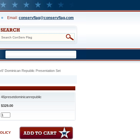
Email:
conservflag@conservflag.com
x6' Dominican Republic Presentation Set
46presetdominicanrepublic
$329.00
POLICY