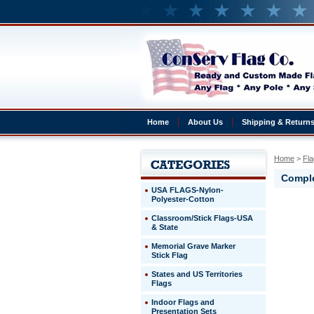
Home
About Us
Shipping & Return
Home
 >
Fla
Comple
USA FLAGS-Nylon-
Polyester-Cotton
Dominica
Classroom/Stick Flags-USA
Republic
& State
Complete
4x6'
Memorial Grave Marker
Dominica
Stick Flag
Republic
States and US Territories
Presentat
Flags
Set
Indoor Flags and
http://ww
Presentation Sets