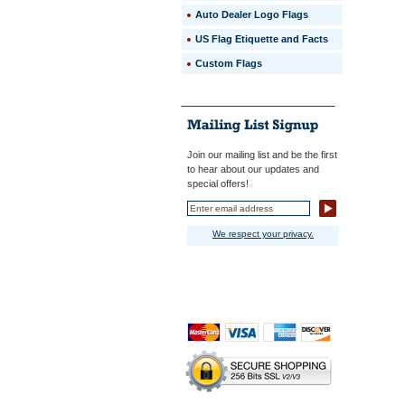
Auto Dealer Logo Flags
US Flag Etiquette and Facts
Custom Flags
Join our mailing list and be the first
to hear about our updates and
special offers!
We respect your privacy.