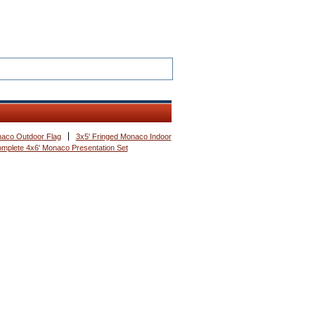
naco Outdoor Flag
3x5' Fringed Monaco Indoor
mplete 4x6' Monaco Presentation Set