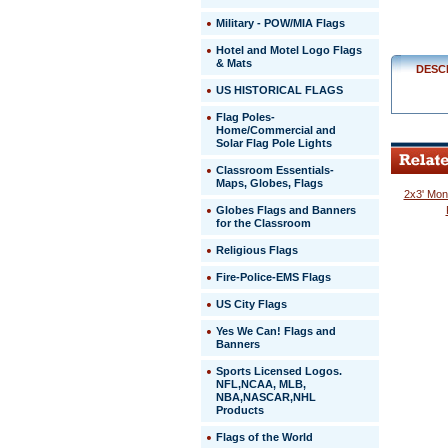
Military - POW/MIA Flags
Hotel and Motel Logo Flags
& Mats
DESC
US HISTORICAL FLAGS
Flag Poles-
Home/Commercial and
Solar Flag Pole Lights
Classroom Essentials-
Maps, Globes, Flags
2x3' Mon
Globes Flags and Banners
for the Classroom
Religious Flags
Fire-Police-EMS Flags
US City Flags
 Yes We Can! Flags and
Banners
Sports Licensed Logos.
NFL,NCAA, MLB,
NBA,NASCAR,NHL
Products
Flags of the World