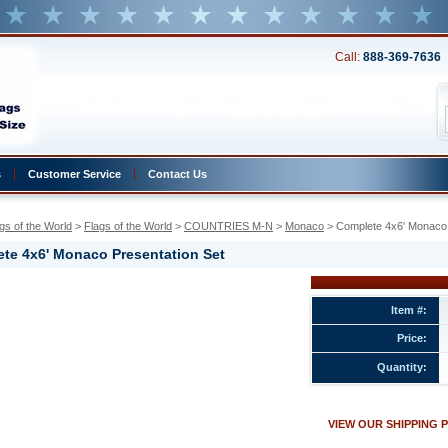
Call:
888-369-7636
s
Customer Service
Contact Us
gs of the World
 >
Flags of the World
 >
COUNTRIES M-N
 >
Monaco
 > Complete 4x6' Monaco 
te 4x6' Monaco Presentation Set
Item #:
Price:
ion
Quantity:
w.conservflag.com/co4xmoprset1.html
VIEW OUR SHIPPING 