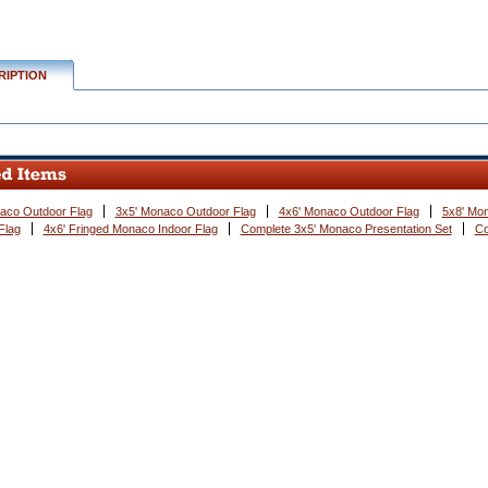
RIPTION
aco Outdoor Flag
3x5' Monaco Outdoor Flag
4x6' Monaco Outdoor Flag
5x8' Mo
Flag
4x6' Fringed Monaco Indoor Flag
Complete 3x5' Monaco Presentation Set
Co