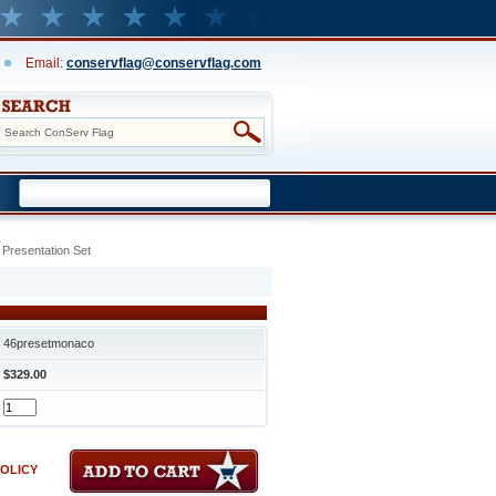
Email:
conservflag@conservflag.com
Presentation Set
46presetmonaco
$329.00
POLICY