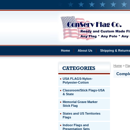
Home
About Us
Shipping & Return
Home
 >
Fla
Comple
USA FLAGS-Nylon-
Polyester-Cotton
Monaco
Classroom/Stick Flags-USA
Complete
& State
4x6'
Monaco
Memorial Grave Marker
Presentat
Stick Flag
Set
States and US Territories
Flags
http://ww
$329.00
Indoor Flags and
Presentation Sets