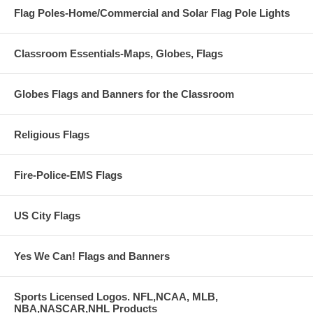
Flag Poles-Home/Commercial and Solar Flag Pole Lights
Classroom Essentials-Maps, Globes, Flags
Globes Flags and Banners for the Classroom
Religious Flags
Fire-Police-EMS Flags
US City Flags
Yes We Can! Flags and Banners
Sports Licensed Logos. NFL,NCAA, MLB,
NBA,NASCAR,NHL Products