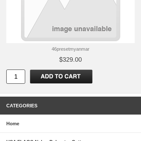
46presetmyanmar
$329.00
CATEGORIES
Home