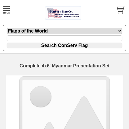
Complete 4x6' Myanmar Presentation Set