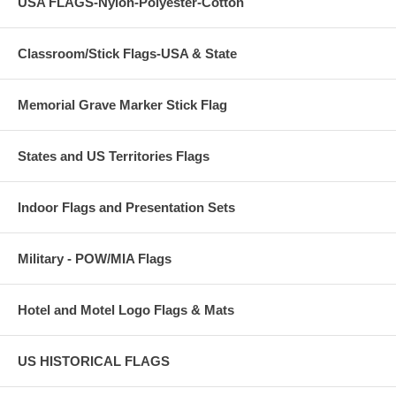
USA FLAGS-Nylon-Polyester-Cotton
Classroom/Stick Flags-USA & State
Memorial Grave Marker Stick Flag
States and US Territories Flags
Indoor Flags and Presentation Sets
Military - POW/MIA Flags
Hotel and Motel Logo Flags & Mats
US HISTORICAL FLAGS