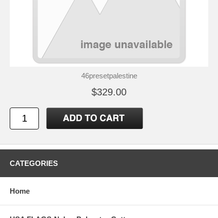
46presetpalestine
$329.00
CATEGORIES
Home