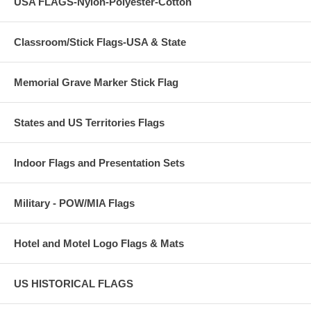
USA FLAGS-Nylon-Polyester-Cotton
Classroom/Stick Flags-USA & State
Memorial Grave Marker Stick Flag
States and US Territories Flags
Indoor Flags and Presentation Sets
Military - POW/MIA Flags
Hotel and Motel Logo Flags & Mats
US HISTORICAL FLAGS