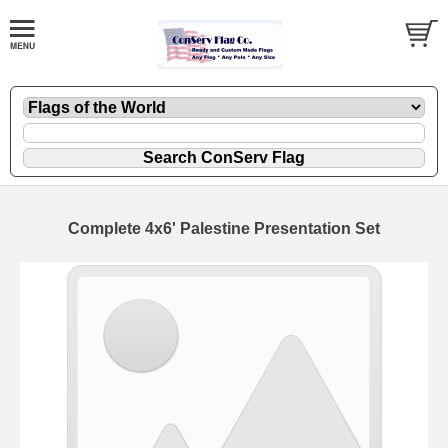
Complete 4x6' Palestine Presentation Set