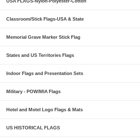
USA FLAGS-Nylon-Polyester-Cotton
Classroom/Stick Flags-USA & State
Memorial Grave Marker Stick Flag
States and US Territories Flags
Indoor Flags and Presentation Sets
Military - POW/MIA Flags
Hotel and Motel Logo Flags & Mats
US HISTORICAL FLAGS