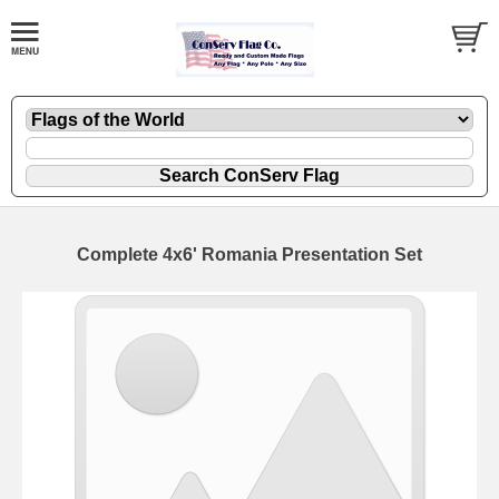
Complete 4x6' Romania Presentation Set