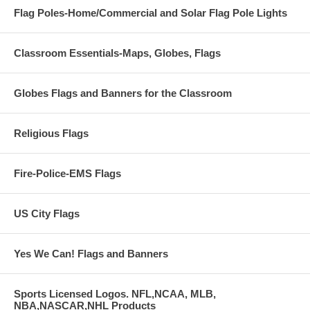
Flag Poles-Home/Commercial and Solar Flag Pole Lights
Classroom Essentials-Maps, Globes, Flags
Globes Flags and Banners for the Classroom
Religious Flags
Fire-Police-EMS Flags
US City Flags
Yes We Can! Flags and Banners
Sports Licensed Logos. NFL,NCAA, MLB,
NBA,NASCAR,NHL Products