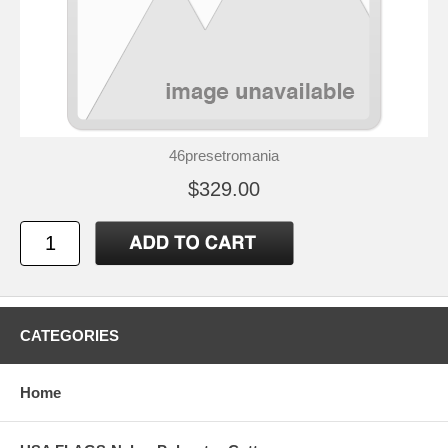
46presetromania
$329.00
CATEGORIES
Home