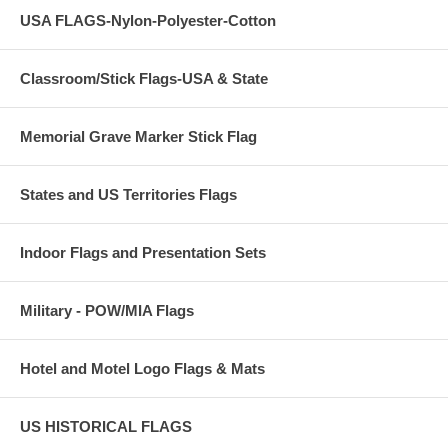
USA FLAGS-Nylon-Polyester-Cotton
Classroom/Stick Flags-USA & State
Memorial Grave Marker Stick Flag
States and US Territories Flags
Indoor Flags and Presentation Sets
Military - POW/MIA Flags
Hotel and Motel Logo Flags & Mats
US HISTORICAL FLAGS