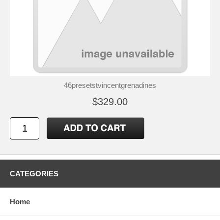
46presetstvincentgrenadines
$329.00
CATEGORIES
Home