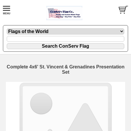
Complete 4x6' St. Vincent & Grenadines Presentation
Set