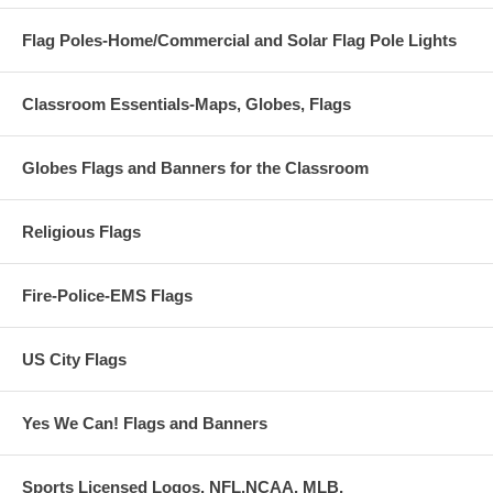
Flag Poles-Home/Commercial and Solar Flag Pole Lights
Classroom Essentials-Maps, Globes, Flags
Globes Flags and Banners for the Classroom
Religious Flags
Fire-Police-EMS Flags
US City Flags
Yes We Can! Flags and Banners
Sports Licensed Logos. NFL,NCAA, MLB,