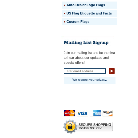
Auto Dealer Logo Flags
US Flag Etiquette and Facts
Custom Flags
Join our mailing list and be the first
to hear about our updates and
special offers!
We respect your privacy.