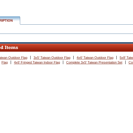
RIPTION
aiwan Outdoor Flag
3x5' Taiwan Outdoor Flag
4x6' Taiwan Outdoor Flag
5x8' Tai
Flag
4x6' Fringed Taiwan Indoor Flag
Complete 3x5' Taiwan Presentation Set
Co