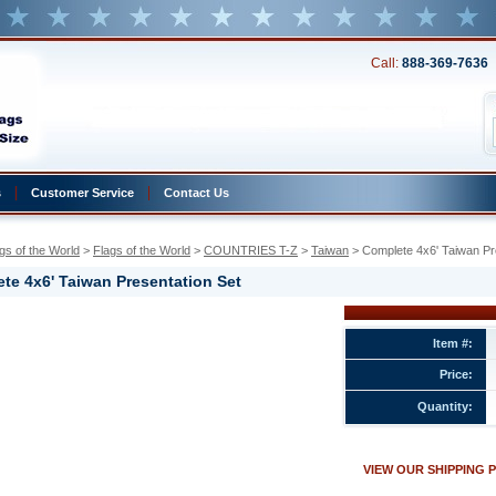
Call:
888-369-7636
s
Customer Service
Contact Us
gs of the World
 >
Flags of the World
 >
COUNTRIES T-Z
 >
Taiwan
 > Complete 4x6' Taiwan Pr
te 4x6' Taiwan Presentation Set
Item #:
Price:
ion
Quantity:
w.conservflag.com/co4xtaprset.html
VIEW OUR SHIPPING 