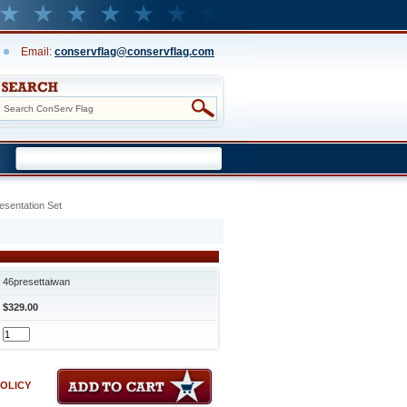
Email:
conservflag@conservflag.com
esentation Set
46presettaiwan
$329.00
POLICY