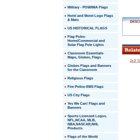
Military - POW/MIA Flags
Hotel and Motel Logo Flags
& Mats
DESC
US HISTORICAL FLAGS
Flag Poles-
Home/Commercial and
Solar Flag Pole Lights
Classroom Essentials-
Maps, Globes, Flags
2x3' T
Globes Flags and Banners
for the Classroom
Religious Flags
Fire-Police-EMS Flags
US City Flags
 Yes We Can! Flags and
Banners
Sports Licensed Logos.
NFL,NCAA, MLB,
NBA,NASCAR,NHL
Products
Flags of the World