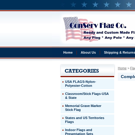
Home
About Us
Shipping & Return
Home
 >
Fla
Comple
USA FLAGS-Nylon-
Polyester-Cotton
Taiwan
Classroom/Stick Flags-USA
Complete
& State
4x6'
Taiwan
Memorial Grave Marker
Presentat
Stick Flag
Set
States and US Territories
Flags
http://ww
$329.00
Indoor Flags and
Presentation Sets