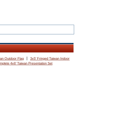
wan Outdoor Flag
3x5' Fringed Taiwan Indoor
mplete 4x6' Taiwan Presentation Set