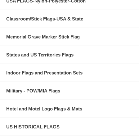
USA FLAGS-Nylon-Polyester-Cotton
Classroom/Stick Flags-USA & State
Memorial Grave Marker Stick Flag
States and US Territories Flags
Indoor Flags and Presentation Sets
Military - POW/MIA Flags
Hotel and Motel Logo Flags & Mats
US HISTORICAL FLAGS