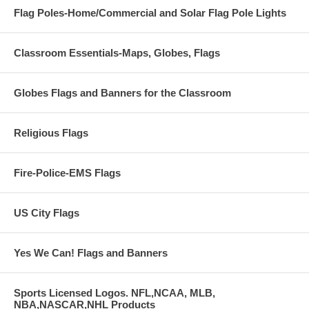
Flag Poles-Home/Commercial and Solar Flag Pole Lights
Classroom Essentials-Maps, Globes, Flags
Globes Flags and Banners for the Classroom
Religious Flags
Fire-Police-EMS Flags
US City Flags
Yes We Can! Flags and Banners
Sports Licensed Logos. NFL,NCAA, MLB,
NBA,NASCAR,NHL Products