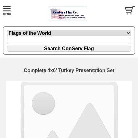
Complete 4x6' Turkey Presentation Set