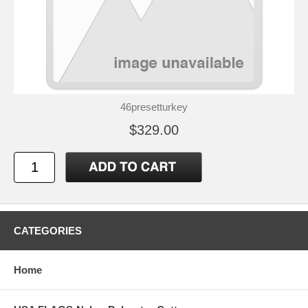
46presetturkey
$329.00
CATEGORIES
Home