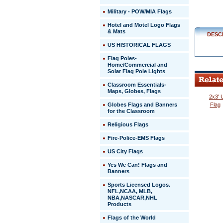
$329.00
Military - POW/MIA Flags
Hotel and Motel Logo Flags
& Mats
DESC
US HISTORICAL FLAGS
Flag Poles-
Home/Commercial and
Solar Flag Pole Lights
Classroom Essentials-
Maps, Globes, Flags
2x3' 
Globes Flags and Banners
Flag
for the Classroom
Religious Flags
Fire-Police-EMS Flags
US City Flags
 Yes We Can! Flags and
Banners
Sports Licensed Logos.
NFL,NCAA, MLB,
NBA,NASCAR,NHL
Products
Flags of the World