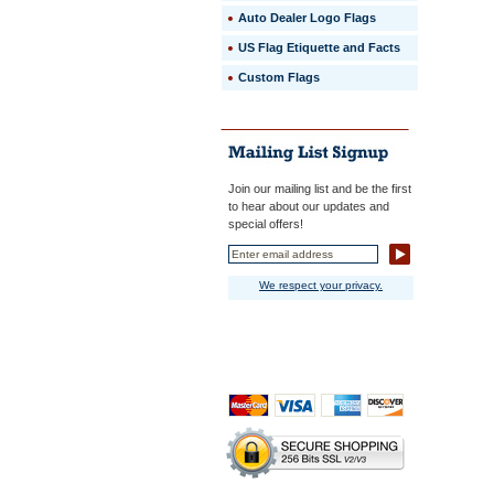
Auto Dealer Logo Flags
US Flag Etiquette and Facts
Custom Flags
Join our mailing list and be the first
to hear about our updates and
special offers!
We respect your privacy.