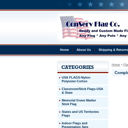
Home
About Us
Shipping & Return
Home
 >
Fla
Comple
USA FLAGS-Nylon-
Polyester-Cotton
United
Classroom/Stick Flags-USA
Kingdom
& State
Complete
4x6'
Memorial Grave Marker
United
Stick Flag
Kingdom
States and US Territories
Presentat
Flags
Set
Indoor Flags and
http://ww
Presentation Sets