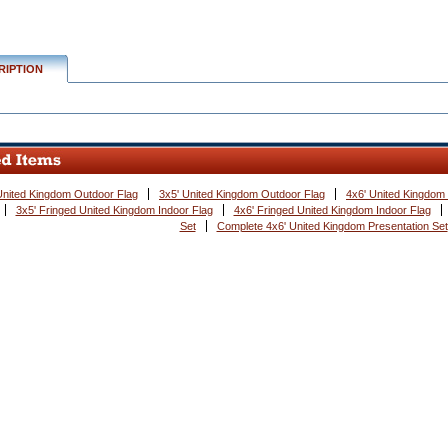
RIPTION
United Kingdom Outdoor Flag
3x5' United Kingdom Outdoor Flag
4x6' United Kingdom
3x5' Fringed United Kingdom Indoor Flag
4x6' Fringed United Kingdom Indoor Flag
Set
Complete 4x6' United Kingdom Presentation Set