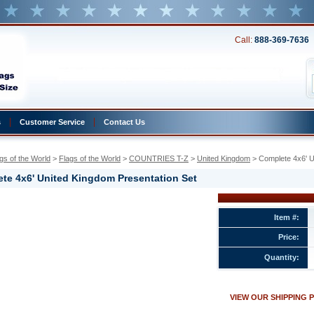
Call:
888-369-7636
s
Customer Service
Contact Us
gs of the World
 >
Flags of the World
 >
COUNTRIES T-Z
 >
United Kingdom
 > Complete 4x6' 
te 4x6' United Kingdom Presentation Set
Item #:
Price:
Quantity:
ion
VIEW OUR SHIPPING 
w.conservflag.com/co4xunkiprse.html