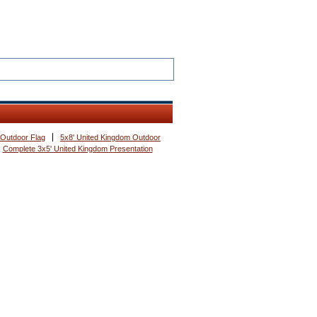
 Outdoor Flag
5x8' United Kingdom Outdoor
Complete 3x5' United Kingdom Presentation