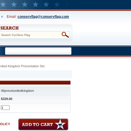
Email:
conservflag@conservflag.com
United Kingdom Presentation Set
46presetunitedkingdom
$329.00
POLICY