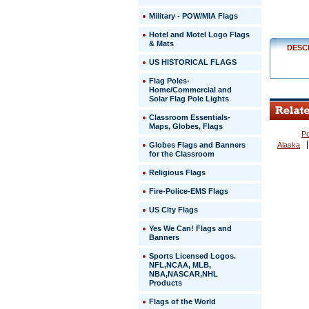
Military - POW/MIA Flags
Hotel and Motel Logo Flags
& Mats
DESC
US HISTORICAL FLAGS
Flag Poles-
Home/Commercial and
Solar Flag Pole Lights
Classroom Essentials-
Maps, Globes, Flags
Po
Globes Flags and Banners
Alaska
for the Classroom
Religious Flags
Fire-Police-EMS Flags
US City Flags
 Yes We Can! Flags and
Banners
Sports Licensed Logos.
NFL,NCAA, MLB,
NBA,NASCAR,NHL
Products
Flags of the World