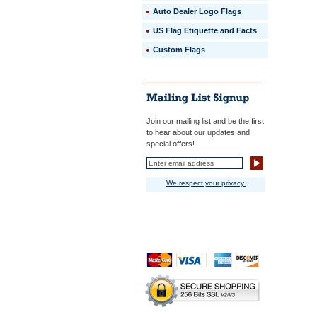
Auto Dealer Logo Flags
US Flag Etiquette and Facts
Custom Flags
Join our mailing list and be the first
to hear about our updates and
special offers!
We respect your privacy.