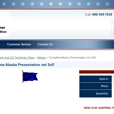
Call:
888-369-7636
s
Customer Service
Contact Us
tes and US Territories Flags
 >
Alaska
 > Complete Alaska Presentation set 3x5'
te Alaska Presentation set 3x5'
Item #:
Price:
ion
Quantity:
w.conservflag.com/coalprset3x1.html
VIEW OUR SHIPPING 