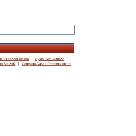
4x6' Outdoor Alaska
Nylon 5x8' Outdoor
n Set 3x5'
Complete Alaska Presentation set