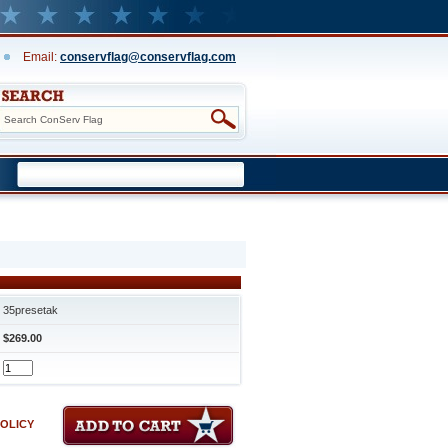
Email:
conservflag@conservflag.com
35presetak
$269.00
POLICY