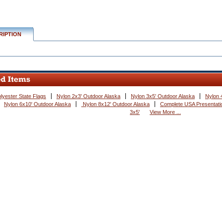
RIPTION
lyester State Flags
Nylon 2x3' Outdoor Alaska
Nylon 3x5' Outdoor Alaska
Nylon 
Nylon 6x10' Outdoor Alaska
 Nylon 8x12' Outdoor Alaska
Complete USA Presentatio
3x5'
View More ...