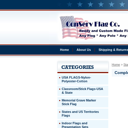
Home
About Us
Shipping & Return
Home
 >
Sta
Comple
USA FLAGS-Nylon-
Polyester-Cotton
Alaska
Classroom/Stick Flags-USA
Complete
& State
Alaska
Presentat
Memorial Grave Marker
set
Stick Flag
3x5'
States and US Territories
Flags
http://ww
$269.00
Indoor Flags and
Presentation Sets