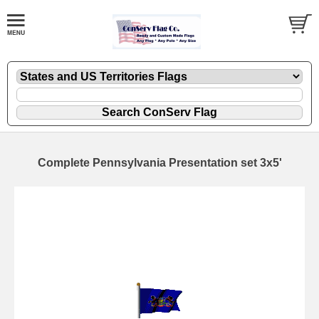
Complete Pennsylvania Presentation set 3x5'