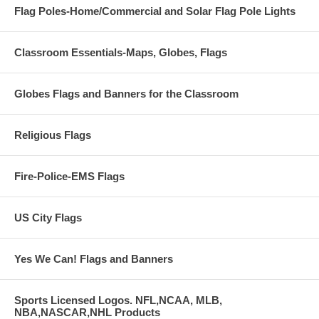
Flag Poles-Home/Commercial and Solar Flag Pole Lights
Classroom Essentials-Maps, Globes, Flags
Globes Flags and Banners for the Classroom
Religious Flags
Fire-Police-EMS Flags
US City Flags
Yes We Can! Flags and Banners
Sports Licensed Logos. NFL,NCAA, MLB,
NBA,NASCAR,NHL Products