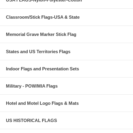
Classroom/Stick Flags-USA & State
Memorial Grave Marker Stick Flag
States and US Territories Flags
Indoor Flags and Presentation Sets
Military - POW/MIA Flags
Hotel and Motel Logo Flags & Mats
US HISTORICAL FLAGS