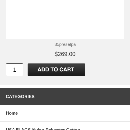
35presetpa
$269.00
CATEGORIES
Home
USA FLAGS-Nylon-Polyester-Cotton