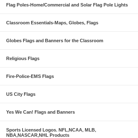
Flag Poles-Home/Commercial and Solar Flag Pole Lights
Classroom Essentials-Maps, Globes, Flags
Globes Flags and Banners for the Classroom
Religious Flags
Fire-Police-EMS Flags
US City Flags
Yes We Can! Flags and Banners
Sports Licensed Logos. NFL,NCAA, MLB,
NBA,NASCAR,NHL Products