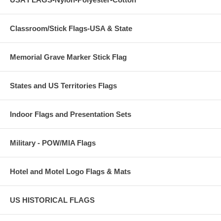
Classroom/Stick Flags-USA & State
Memorial Grave Marker Stick Flag
States and US Territories Flags
Indoor Flags and Presentation Sets
Military - POW/MIA Flags
Hotel and Motel Logo Flags & Mats
US HISTORICAL FLAGS