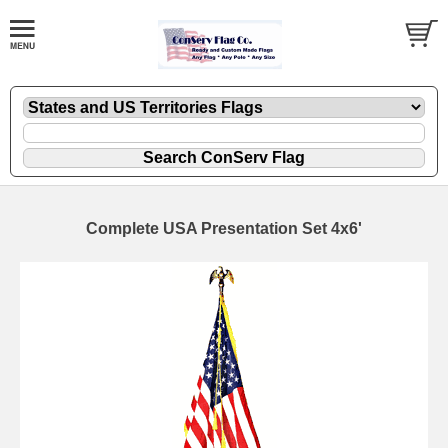
Complete USA Presentation Set 4x6'