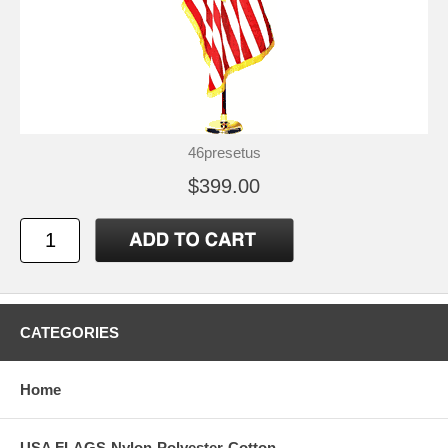
46presetus
$399.00
CATEGORIES
Home
USA FLAGS-Nylon-Polyester-Cotton