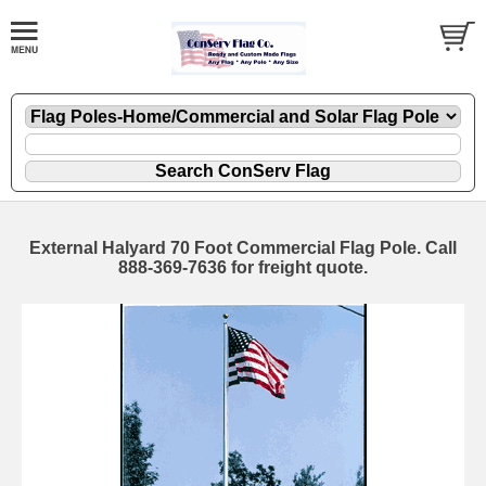
External Halyard 70 Foot Commercial Flag Pole. Call
888-369-7636 for freight quote.