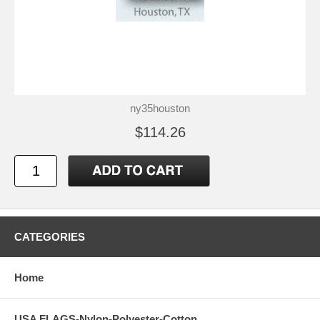
ny35houston
$114.26
CATEGORIES
Home
USA FLAGS-Nylon-Polyester-Cotton