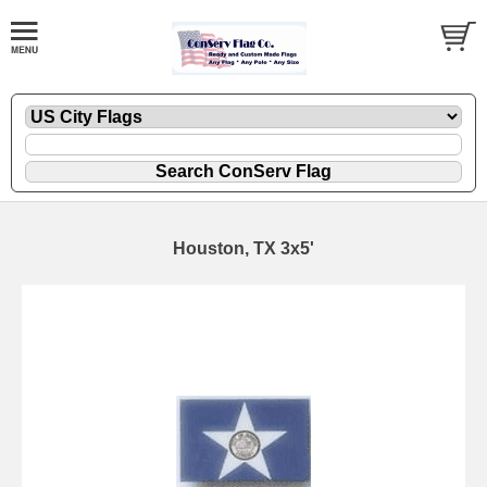
Houston, TX 3x5'