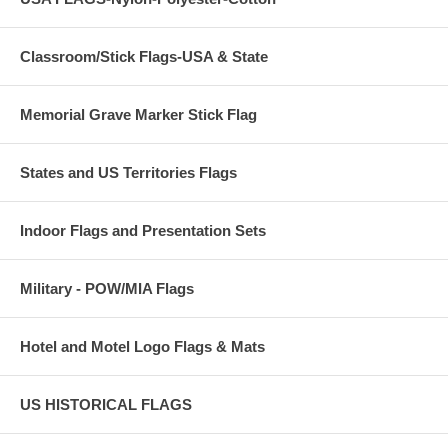
Classroom/Stick Flags-USA & State
Memorial Grave Marker Stick Flag
States and US Territories Flags
Indoor Flags and Presentation Sets
Military - POW/MIA Flags
Hotel and Motel Logo Flags & Mats
US HISTORICAL FLAGS