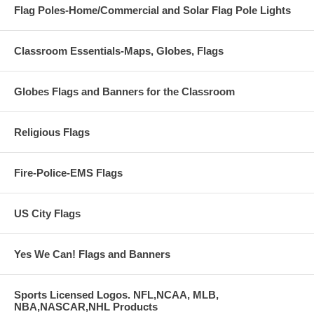
Flag Poles-Home/Commercial and Solar Flag Pole Lights
Classroom Essentials-Maps, Globes, Flags
Globes Flags and Banners for the Classroom
Religious Flags
Fire-Police-EMS Flags
US City Flags
Yes We Can! Flags and Banners
Sports Licensed Logos. NFL,NCAA, MLB,
NBA,NASCAR,NHL Products