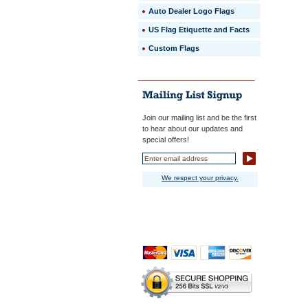
Auto Dealer Logo Flags
US Flag Etiquette and Facts
Custom Flags
Join our mailing list and be the first
to hear about our updates and
special offers!
We respect your privacy.