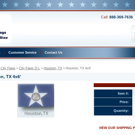
Call:
888-369-7636
s
Customer Service
Contact Us
City Flags
 >
City Flags D-L
 >
Houston, TX
 > Houston, TX 4x6'
n, TX 4x6'
Item #:
Price:
Quantity:
w.conservflag.com/houston4x6.html
VIEW OUR SHIPPING 