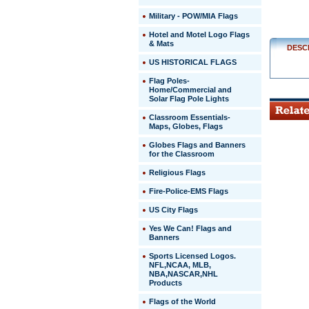
Military - POW/MIA Flags
Hotel and Motel Logo Flags
& Mats
DESC
US HISTORICAL FLAGS
Flag Poles-
Home/Commercial and
Solar Flag Pole Lights
Classroom Essentials-
Maps, Globes, Flags
Globes Flags and Banners
for the Classroom
Religious Flags
Fire-Police-EMS Flags
US City Flags
 Yes We Can! Flags and
Banners
Sports Licensed Logos.
NFL,NCAA, MLB,
NBA,NASCAR,NHL
Products
Flags of the World