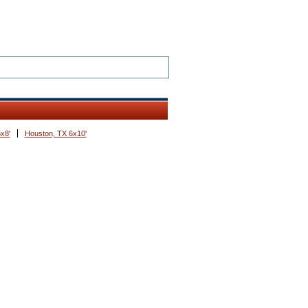
x8'
Houston, TX 6x10'