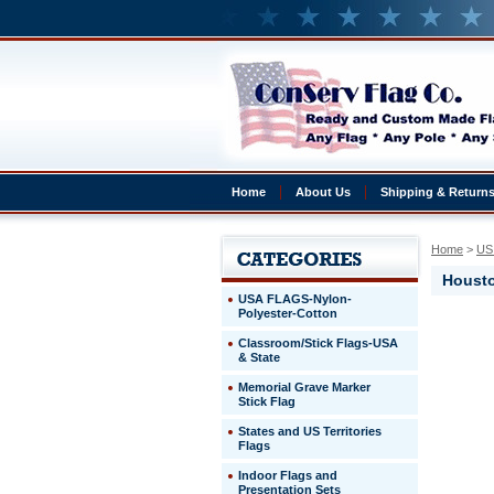
Home
About Us
Shipping & Return
Home
 >
US 
Housto
USA FLAGS-Nylon-
Polyester-Cotton
Houston,
Classroom/Stick Flags-USA
TX
& State
Houston,
TX
Memorial Grave Marker
4x6'
Stick Flag
States and US Territories
http://ww
Flags
$182.80
Indoor Flags and
Presentation Sets