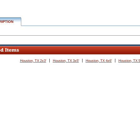
RIPTION
Houston, TX 2x3'
Houston, TX 3x5'
Houston, TX 4x6'
Houston, TX 5