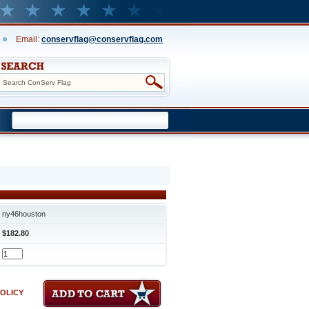
Email:
conservflag@conservflag.com
ny46houston
$182.80
POLICY