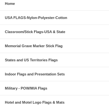
Home
USA FLAGS-Nylon-Polyester-Cotton
Classroom/Stick Flags-USA & State
Memorial Grave Marker Stick Flag
States and US Territories Flags
Indoor Flags and Presentation Sets
Military - POW/MIA Flags
Hotel and Motel Logo Flags & Mats