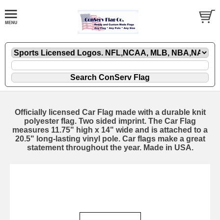
Officially licensed Car Flag made with a durable knit
polyester flag. Two sided imprint. The Car Flag
measures 11.75" high x 14" wide and is attached to a
20.5" long-lasting vinyl pole. Car flags make a great
statement throughout the year. Made in USA.