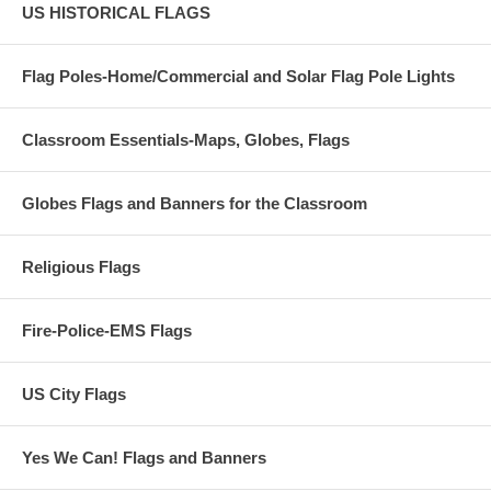
US HISTORICAL FLAGS
Flag Poles-Home/Commercial and Solar Flag Pole Lights
Classroom Essentials-Maps, Globes, Flags
Globes Flags and Banners for the Classroom
Religious Flags
Fire-Police-EMS Flags
US City Flags
Yes We Can! Flags and Banners