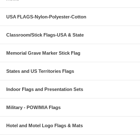
USA FLAGS-Nylon-Polyester-Cotton
Classroom/Stick Flags-USA & State
Memorial Grave Marker Stick Flag
States and US Territories Flags
Indoor Flags and Presentation Sets
Military - POW/MIA Flags
Hotel and Motel Logo Flags & Mats