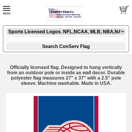
Officially licensed flag. Designed to hang vertically
from an outdoor pole or inside as wall decor. Durable
polyester flag measures 27" x 37" with a 2.5" pole
sleeve. Machine washable. Made in USA.