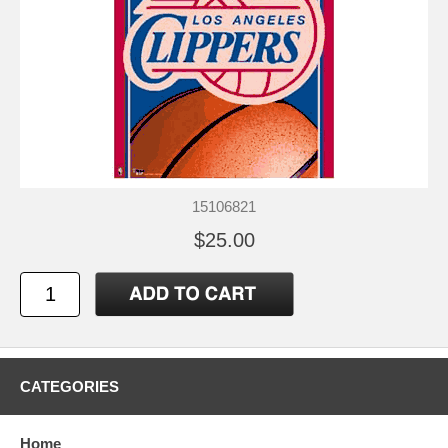
15106821
$25.00
CATEGORIES
Home