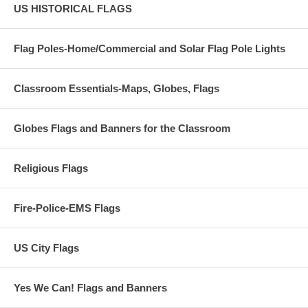
US HISTORICAL FLAGS
Flag Poles-Home/Commercial and Solar Flag Pole Lights
Classroom Essentials-Maps, Globes, Flags
Globes Flags and Banners for the Classroom
Religious Flags
Fire-Police-EMS Flags
US City Flags
Yes We Can! Flags and Banners