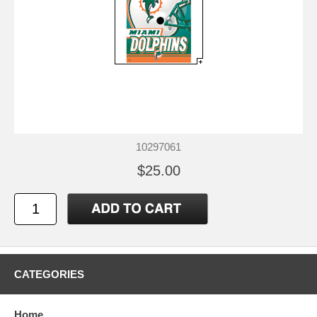
10297061
$25.00
CATEGORIES
Home