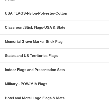
USA FLAGS-Nylon-Polyester-Cotton
Classroom/Stick Flags-USA & State
Memorial Grave Marker Stick Flag
States and US Territories Flags
Indoor Flags and Presentation Sets
Military - POW/MIA Flags
Hotel and Motel Logo Flags & Mats