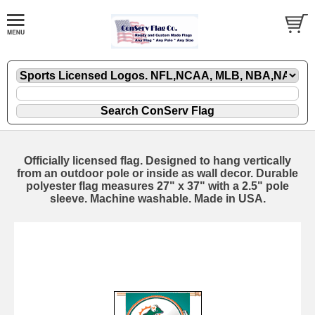
Officially licensed flag. Designed to hang vertically
from an outdoor pole or inside as wall decor. Durable
polyester flag measures 27" x 37" with a 2.5" pole
sleeve. Machine washable. Made in USA.