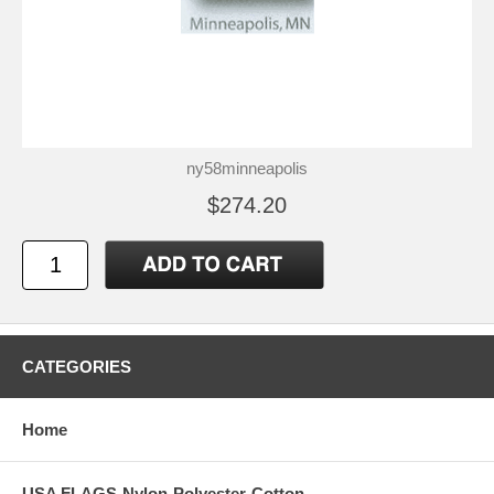
ny58minneapolis
$274.20
CATEGORIES
Home
USA FLAGS-Nylon-Polyester-Cotton