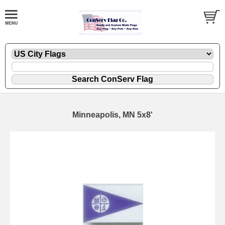
Minneapolis, MN 5x8'