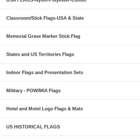
Classroom/Stick Flags-USA & State
Memorial Grave Marker Stick Flag
States and US Territories Flags
Indoor Flags and Presentation Sets
Military - POW/MIA Flags
Hotel and Motel Logo Flags & Mats
US HISTORICAL FLAGS