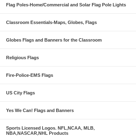
Flag Poles-Home/Commercial and Solar Flag Pole Lights
Classroom Essentials-Maps, Globes, Flags
Globes Flags and Banners for the Classroom
Religious Flags
Fire-Police-EMS Flags
US City Flags
Yes We Can! Flags and Banners
Sports Licensed Logos. NFL,NCAA, MLB,
NBA,NASCAR,NHL Products