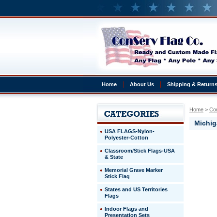
Home
About Us
Shipping & Return
Home
 >
Co
Michig
USA FLAGS-Nylon-
Polyester-Cotton
Michigan
Classroom/Stick Flags-USA
State
& State
Universit
Michigan
Memorial Grave Marker
State
Stick Flag
Universit
States and US Territories
4'
Flags
x
6'
Indoor Flags and
Logo
Presentation Sets