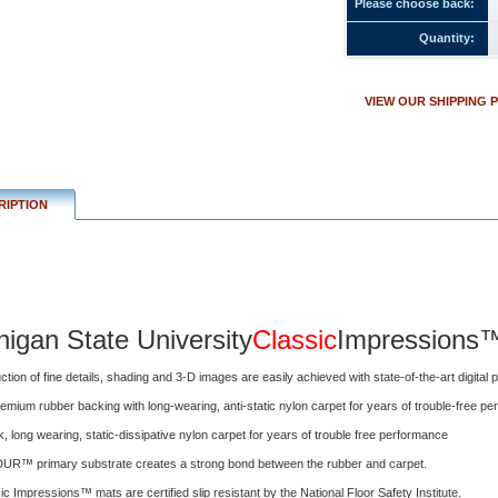
Please choose back:
igan
Quantity:
rsity
Classic
Impressions™
VIEW OUR SHIPPING 
tion
RIPTION
higan State University
Classic
Impressions
ction of fine details, shading and 3-D images are easily achieved with state-of-the-art digital pr
emium rubber backing with long-wearing, anti-static nylon carpet for years of trouble-free p
ick, long wearing, static-dissipative nylon carpet for years of trouble free performance
UR™ primary substrate creates a strong bond between the rubber and carpet.
ssic Impressions™ mats are certified slip resistant by the National Floor Safety Institute.