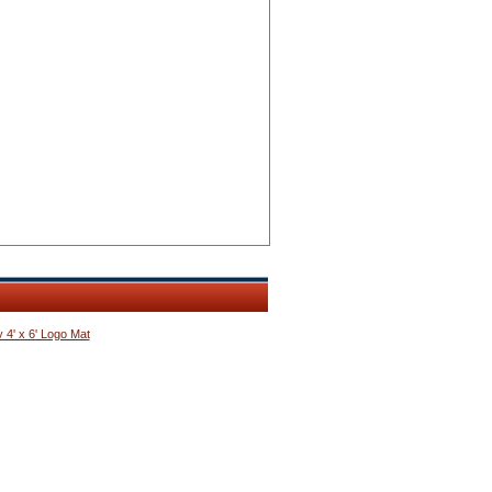
 4' x 6' Logo Mat