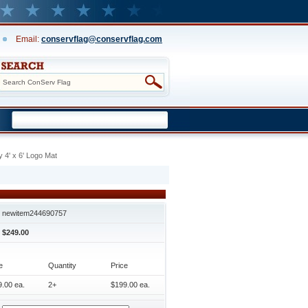
Email:
conservflag@conservflag.com
y 4' x 6' Logo Mat
newitem244690757
$249.00
e
Quantity
Price
.00 ea.
2+
$199.00 ea.