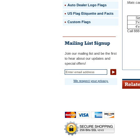
 100%
Mats can
Auto Dealer Logo Flags
premium
rubber
US Flag Etiquette and Facts
backing
Si
with
Custom Flags
3'x
long-
4'x
wearing,
Call 888
anti-
static
nylon
carpet
Join our mailing list and be the first
for
to hear about our updates and
years
special offers!
of
trouble-
free
performan
We respect your privacy.
 3/8"
thick,
long
wearing,
static-
dissipativ
nylon
carpet
for
years