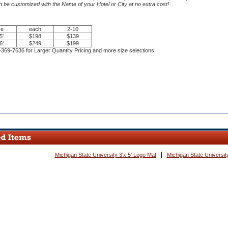
 be customized with the Name of your Hotel or City at no extra cost!
ze
each
2-10
5'
$198
$139
6'
$249
$199
-369-7636 for Larger Quantity Pricing and more size selections.
ce.
Michigan State University 3'x 5' Logo Mat
Michigan State University
e