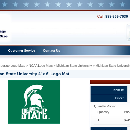
Call:
888-369-7636
s
Customer Service
Contact Us
rporate Logo Mats
 >
NCAA Logo Mats
 >
Michigan State University
 > Michigan State Universit
an State University 4' x 6' Logo Mat
Item #:
y
Price:
Quantity Pricing:
y
Quantity
Pric
1
$249