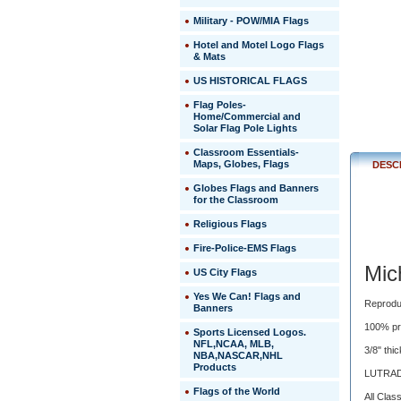
Mat
Military - POW/MIA Flags
Mich
Hotel and Motel Logo Flags
State
& Mats
Unive
US HISTORICAL FLAGS
Flag Poles-
 Reproduc
Home/Commercial and
Solar Flag Pole Lights
of
fine
Classroom Essentials-
details,
Maps, Globes, Flags
DESC
shading
and
Globes Flags and Banners
for the Classroom
3-
D
Religious Flags
images
are
Fire-Police-EMS Flags
easily
Mic
US City Flags
achieved
with
 Yes We Can! Flags and
 state-
 Reprodu
Banners
of-
 100% pr
the-
Sports Licensed Logos.
NFL,NCAA, MLB,
art
 3/8" th
NBA,NASCAR,NHL
digital
Products
printing.
 LUTRAD
Flags of the World
 All Cla