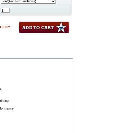
POLICY
™
inting.
erformance.