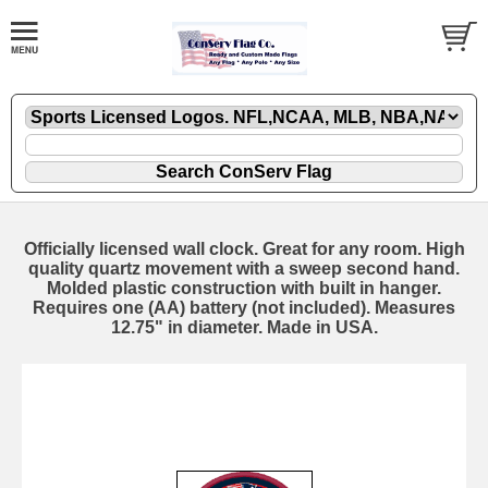
Officially licensed wall clock. Great for any room. High
quality quartz movement with a sweep second hand.
Molded plastic construction with built in hanger.
Requires one (AA) battery (not included). Measures
12.75" in diameter. Made in USA.