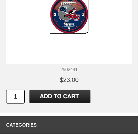
2902441
$23.00
CATEGORIES