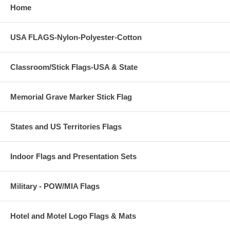
Home
USA FLAGS-Nylon-Polyester-Cotton
Classroom/Stick Flags-USA & State
Memorial Grave Marker Stick Flag
States and US Territories Flags
Indoor Flags and Presentation Sets
Military - POW/MIA Flags
Hotel and Motel Logo Flags & Mats