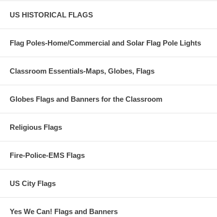
US HISTORICAL FLAGS
Flag Poles-Home/Commercial and Solar Flag Pole Lights
Classroom Essentials-Maps, Globes, Flags
Globes Flags and Banners for the Classroom
Religious Flags
Fire-Police-EMS Flags
US City Flags
Yes We Can! Flags and Banners