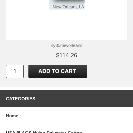
ny35neworleans
$114.26
CATEGORIES
Home
USA FLAGS-Nylon-Polyester-Cotton