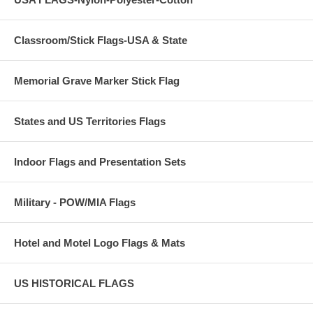
Classroom/Stick Flags-USA & State
Memorial Grave Marker Stick Flag
States and US Territories Flags
Indoor Flags and Presentation Sets
Military - POW/MIA Flags
Hotel and Motel Logo Flags & Mats
US HISTORICAL FLAGS