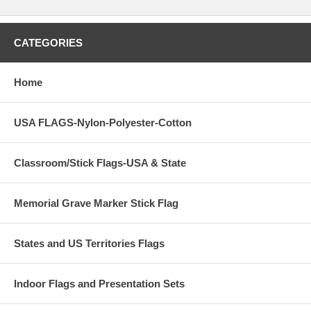
CATEGORIES
Home
USA FLAGS-Nylon-Polyester-Cotton
Classroom/Stick Flags-USA & State
Memorial Grave Marker Stick Flag
States and US Territories Flags
Indoor Flags and Presentation Sets