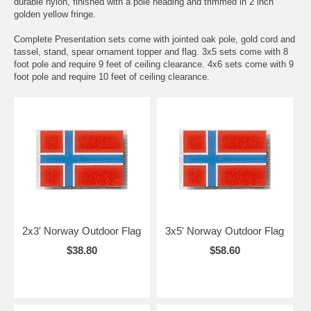
durable nylon, finished with a pole heading and trimmed in 2 inch
golden yellow fringe.
Complete Presentation sets come with jointed oak pole, gold cord and
tassel, stand, spear ornament topper and flag. 3x5 sets come with 8
foot pole and require 9 feet of ceiling clearance. 4x6 sets come with 9
foot pole and require 10 feet of ceiling clearance.
2x3' Norway Outdoor Flag
3x5' Norway Outdoor Flag
$38.80
$58.60