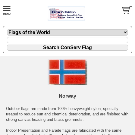
Norway
Outdoor flags are made from 100% heavyweight nylon, specially
treated to reduce sun and chemical deterioration, and are finished with
strong canvas heading and brass grommets.
Indoor Presentation and Parade flags are fabricated with the same