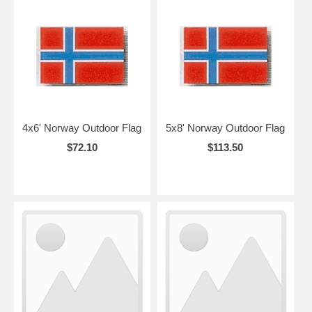
4x6' Norway Outdoor Flag
5x8' Norway Outdoor Flag
$72.10
$113.50