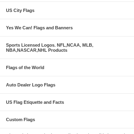
US City Flags
Yes We Can! Flags and Banners
Sports Licensed Logos. NFL,NCAA, MLB,
NBA,NASCAR,NHL Products
Flags of the World
Auto Dealer Logo Flags
US Flag Etiquette and Facts
Custom Flags