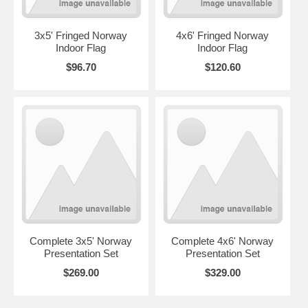
3x5' Fringed Norway
4x6' Fringed Norway
Indoor Flag
Indoor Flag
$96.70
$120.60
Complete 3x5' Norway
Complete 4x6' Norway
Presentation Set
Presentation Set
$269.00
$329.00