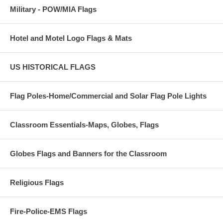
Military - POW/MIA Flags
Hotel and Motel Logo Flags & Mats
US HISTORICAL FLAGS
Flag Poles-Home/Commercial and Solar Flag Pole Lights
Classroom Essentials-Maps, Globes, Flags
Globes Flags and Banners for the Classroom
Religious Flags
Fire-Police-EMS Flags