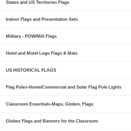
States and US Territories Flags
Indoor Flags and Presentation Sets
Military - POW/MIA Flags
Hotel and Motel Logo Flags & Mats
US HISTORICAL FLAGS
Flag Poles-Home/Commercial and Solar Flag Pole Lights
Classroom Essentials-Maps, Globes, Flags
Globes Flags and Banners for the Classroom