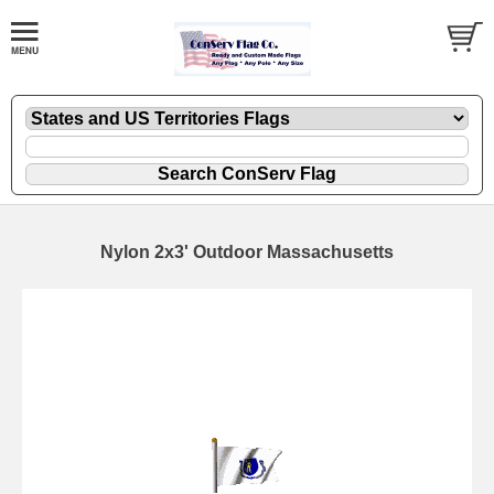
Nylon 2x3' Outdoor Massachusetts