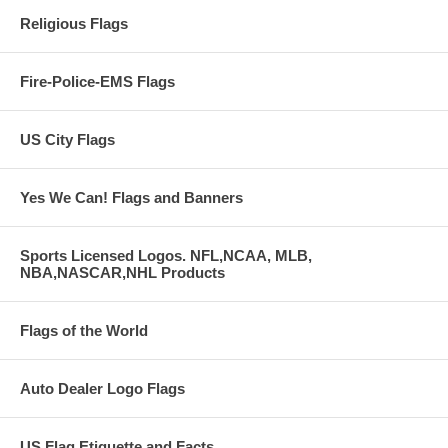
Religious Flags
Fire-Police-EMS Flags
US City Flags
Yes We Can! Flags and Banners
Sports Licensed Logos. NFL,NCAA, MLB,
NBA,NASCAR,NHL Products
Flags of the World
Auto Dealer Logo Flags
US Flag Etiquette and Facts