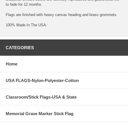
to fade for 12 months.
Flags are finished with heavy canvas heading and brass grommets.
100% Made In The USA.
CATEGORIES
Home
USA FLAGS-Nylon-Polyester-Cotton
Classroom/Stick Flags-USA & State
Memorial Grave Marker Stick Flag