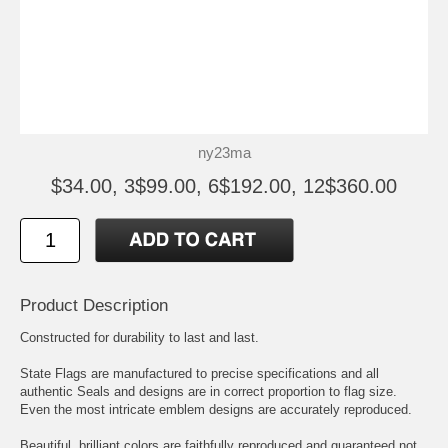
ny23ma
$34.00, 3$99.00, 6$192.00, 12$360.00
Product Description
Constructed for durability to last and last.
State Flags are manufactured to precise specifications and all
authentic Seals and designs are in correct proportion to flag size.
Even the most intricate emblem designs are accurately reproduced.
Beautiful, brilliant colors are faithfully reproduced and guaranteed not