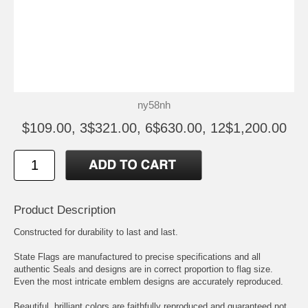
ny58nh
$109.00, 3$321.00, 6$630.00, 12$1,200.00
Product Description
Constructed for durability to last and last.
State Flags are manufactured to precise specifications and all
authentic Seals and designs are in correct proportion to flag size.
Even the most intricate emblem designs are accurately reproduced.
Beautiful, brilliant colors are faithfully reproduced and guaranteed not