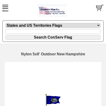
Nylon 5x8' Outdoor New Hampshire