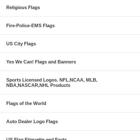
Religious Flags
Fire-Police-EMS Flags
US City Flags
Yes We Can! Flags and Banners
Sports Licensed Logos. NFL,NCAA, MLB,
NBA,NASCAR,NHL Products
Flags of the World
Auto Dealer Logo Flags
US Flag Etiquette and Facts