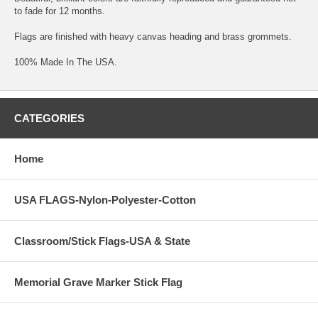
to fade for 12 months.
Flags are finished with heavy canvas heading and brass grommets.
100% Made In The USA.
CATEGORIES
Home
USA FLAGS-Nylon-Polyester-Cotton
Classroom/Stick Flags-USA & State
Memorial Grave Marker Stick Flag