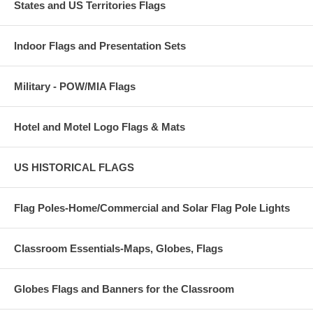
States and US Territories Flags
Indoor Flags and Presentation Sets
Military - POW/MIA Flags
Hotel and Motel Logo Flags & Mats
US HISTORICAL FLAGS
Flag Poles-Home/Commercial and Solar Flag Pole Lights
Classroom Essentials-Maps, Globes, Flags
Globes Flags and Banners for the Classroom