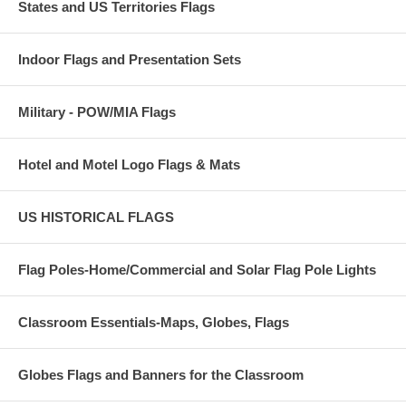
States and US Territories Flags
Indoor Flags and Presentation Sets
Military - POW/MIA Flags
Hotel and Motel Logo Flags & Mats
US HISTORICAL FLAGS
Flag Poles-Home/Commercial and Solar Flag Pole Lights
Classroom Essentials-Maps, Globes, Flags
Globes Flags and Banners for the Classroom