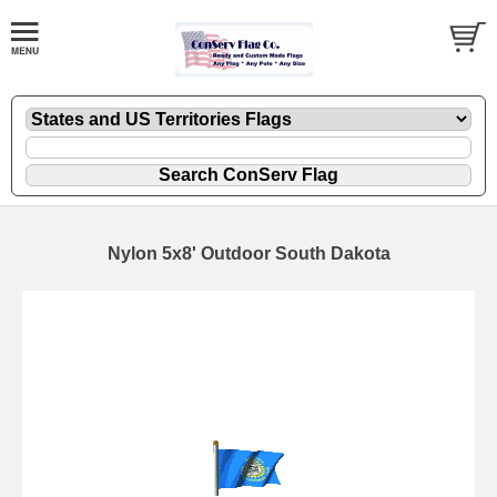
Nylon 5x8' Outdoor South Dakota