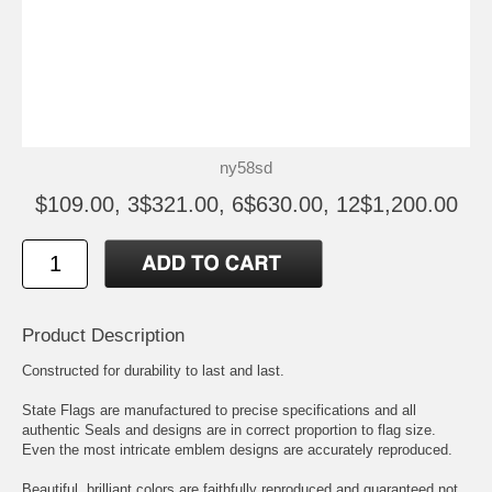
ny58sd
$109.00, 3$321.00, 6$630.00, 12$1,200.00
Product Description
Constructed for durability to last and last.
State Flags are manufactured to precise specifications and all
authentic Seals and designs are in correct proportion to flag size.
Even the most intricate emblem designs are accurately reproduced.
Beautiful, brilliant colors are faithfully reproduced and guaranteed not