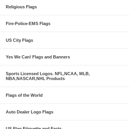
Religious Flags
Fire-Police-EMS Flags
US City Flags
Yes We Can! Flags and Banners
Sports Licensed Logos. NFL,NCAA, MLB,
NBA,NASCAR,NHL Products
Flags of the World
Auto Dealer Logo Flags
US Flag Etiquette and Facts