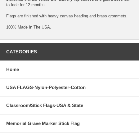
to fade for 12 months.
Flags are finished with heavy canvas heading and brass grommets.
100% Made In The USA.
CATEGORIES
Home
USA FLAGS-Nylon-Polyester-Cotton
Classroom/Stick Flags-USA & State
Memorial Grave Marker Stick Flag