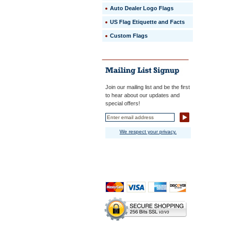
intricate
Auto Dealer Logo Flags
emblem
designs
US Flag Etiquette and Facts
are
Custom Flags
accuratel
reproduce
 Beautiful,
brilliant
colors
are
faithfully
Join our mailing list and be the first
reproduc
to hear about our updates and
and
special offers!
guarante
not
to
We respect your privacy.
fade
for
12
months.
 Flags
are
finished
with
polyester
canvas
heading
with