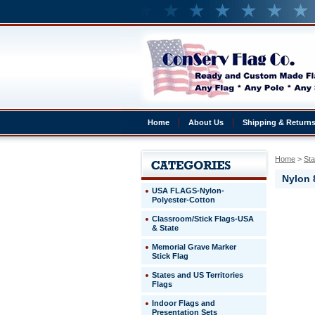
Home
About Us
Shipping & Return
Home
 >
Sta
Nylon 
USA FLAGS-Nylon-
Polyester-Cotton
Rhode
Classroom/Stick Flags-USA
Island
& State
Nylon
8x12'
Memorial Grave Marker
Outdoor
Stick Flag
Rhode
States and US Territories
Island
Flags
Construc
for
Indoor Flags and
durability
Presentation Sets