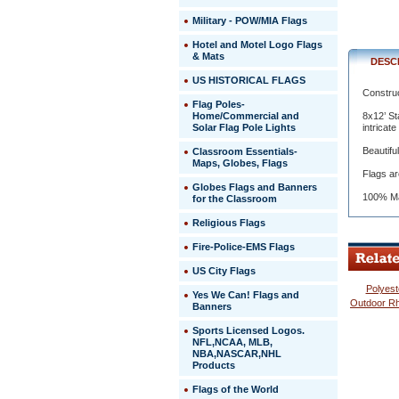
to
Military - POW/MIA Flags
last
and
Hotel and Motel Logo Flags
last.
& Mats
DESC
 8x12’
US HISTORICAL FLAGS
State
Construct
Flags
Flag Poles-
are
Home/Commercial and
8x12’ St
manufact
Solar Flag Pole Lights
intricat
to
Beautifu
Classroom Essentials-
precise
Maps, Globes, Flags
specifica
Flags ar
and
Globes Flags and Banners
all
100% Ma
for the Classroom
authentic
Religious Flags
Seals
and
Fire-Police-EMS Flags
designs
are
US City Flags
in
Polyest
correct
 Yes We Can! Flags and
Outdoor Rh
Banners
proportion
to
Sports Licensed Logos.
flag
NFL,NCAA, MLB,
size.
NBA,NASCAR,NHL
Products
Even
the
Flags of the World
most