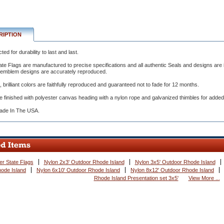
RIPTION
ed for durability to last and last.
ate Flags are manufactured to precise specifications and all authentic Seals and designs are i
ured
e emblem designs are accurately reproduced.
l, brilliant colors are faithfully reproduced and guaranteed not to fade for 12 months.
tions
e finished with polyester canvas heading with a nylon rope and galvanized thimbles for added
de In The USA.
er State Flags
Nylon 2x3' Outdoor Rhode Island
Nylon 3x5' Outdoor Rhode Island
ode Island
Nylon 6x10' Outdoor Rhode Island
Nylon 8x12' Outdoor Rhode Island
Rhode Island Presentation set 3x5'
View More ...