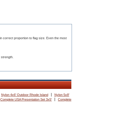
n correct proportion to flag size. Even the most
 strength.
Nylon 4x6' Outdoor Rhode Island
Nylon 5x8'
Complete USA Presentation Set 3x5'
Complete