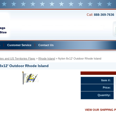
Call:
888-369-7636
s
Customer Service
Contact Us
tes and US Territories Flags
 >
Rhode Island
 > Nylon 8x12' Outdoor Rhode Island
8x12' Outdoor Rhode Island
Item #:
Price:
Quantity:
ted
VIEW OUR SHIPPING 