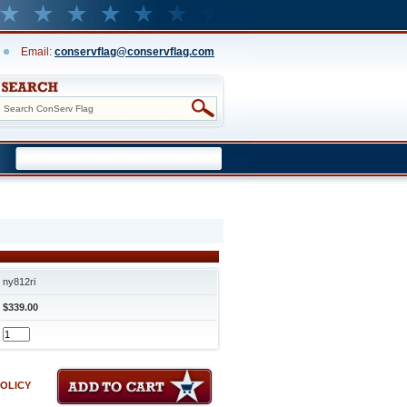
Email:
conservflag@conservflag.com
ny812ri
$339.00
POLICY