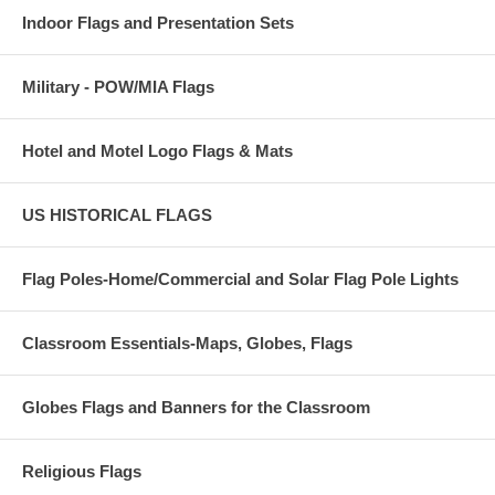
Indoor Flags and Presentation Sets
Military - POW/MIA Flags
Hotel and Motel Logo Flags & Mats
US HISTORICAL FLAGS
Flag Poles-Home/Commercial and Solar Flag Pole Lights
Classroom Essentials-Maps, Globes, Flags
Globes Flags and Banners for the Classroom
Religious Flags