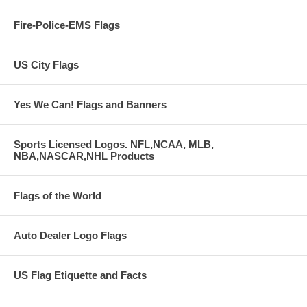
Fire-Police-EMS Flags
US City Flags
Yes We Can! Flags and Banners
Sports Licensed Logos. NFL,NCAA, MLB,
NBA,NASCAR,NHL Products
Flags of the World
Auto Dealer Logo Flags
US Flag Etiquette and Facts