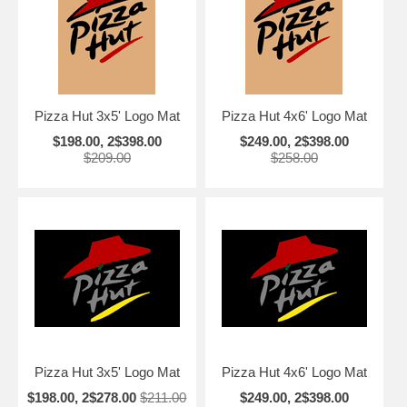
Pizza Hut 3x5' Logo Mat
Pizza Hut 4x6' Logo Mat
$198.00, 2$398.00
$249.00, 2$398.00
$209.00
$258.00
Pizza Hut 3x5' Logo Mat
Pizza Hut 4x6' Logo Mat
$198.00, 2$278.00
$211.00
$249.00, 2$398.00