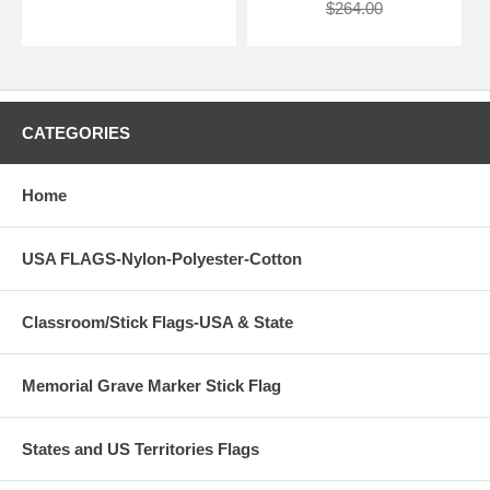
$264.00
CATEGORIES
Home
USA FLAGS-Nylon-Polyester-Cotton
Classroom/Stick Flags-USA & State
Memorial Grave Marker Stick Flag
States and US Territories Flags