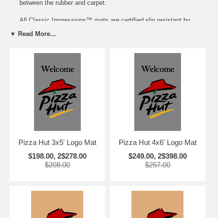
between the rubber and carpet.
All Classic Impressions™ mats are certified slip resistant by
the National Floor Safety Institute.
▼ Read More...
Mats can be customized with the Name of your Hotel or City at
no extra cost!
Size
each
2-10
3'x5'
$198
$139
4'x6'
$249
$199
Call 888-369-7636 for Larger Quantity Pricing and more size
selections.
Pizza Hut 3x5' Logo Mat
Pizza Hut 4x6' Logo Mat
$198.00, 2$278.00
$249.00, 2$398.00
$208.00
$257.00