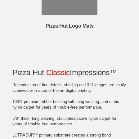
Pizza Hut Logo Mats
Pizza Hut
Classic
Impressions™
Reproduction of fine details, shading and 3-D images are easily
achieved with state-of-the-art digital printing.
100% premium rubber backing with long-wearing, anti-static
nylon carpet for years of trouble-free performance.
3/8" thick, long wearing, static-dissipative nylon carpet for
years of trouble free performance
LUTRADUR™ primary substrate creates a strong bond