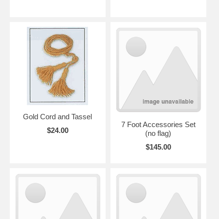
Gold Cord and Tassel
7 Foot Accessories Set
$24.00
(no flag)
$145.00