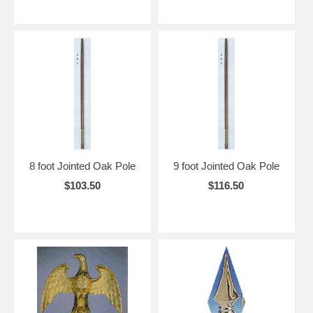
8 foot Jointed Oak Pole
9 foot Jointed Oak Pole
$103.50
$116.50