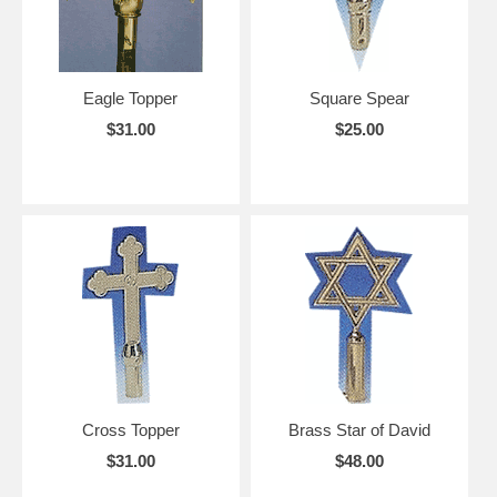
Eagle Topper
Square Spear
$31.00
$25.00
Cross Topper
Brass Star of David
$31.00
$48.00