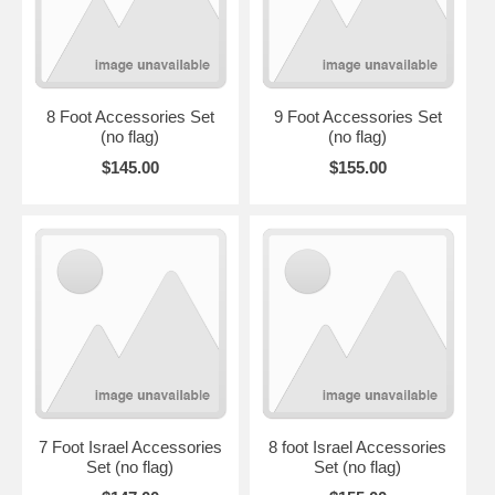
8 Foot Accessories Set
9 Foot Accessories Set
(no flag)
(no flag)
$145.00
$155.00
7 Foot Israel Accessories
8 foot Israel Accessories
Set (no flag)
Set (no flag)