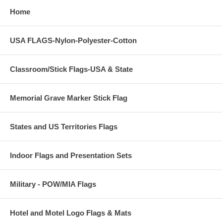
Home
USA FLAGS-Nylon-Polyester-Cotton
Classroom/Stick Flags-USA & State
Memorial Grave Marker Stick Flag
States and US Territories Flags
Indoor Flags and Presentation Sets
Military - POW/MIA Flags
Hotel and Motel Logo Flags & Mats