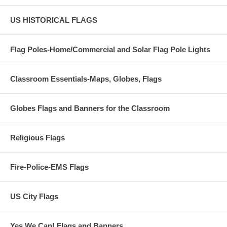
US HISTORICAL FLAGS
Flag Poles-Home/Commercial and Solar Flag Pole Lights
Classroom Essentials-Maps, Globes, Flags
Globes Flags and Banners for the Classroom
Religious Flags
Fire-Police-EMS Flags
US City Flags
Yes We Can! Flags and Banners