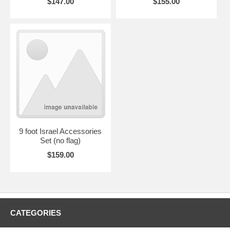
$147.00
$155.00
9 foot Israel Accessories
Set (no flag)
$159.00
CATEGORIES