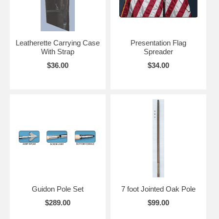
Leatherette Carrying Case
Presentation Flag
With Strap
Spreader
$36.00
$34.00
Guidon Pole Set
7 foot Jointed Oak Pole
$289.00
$99.00