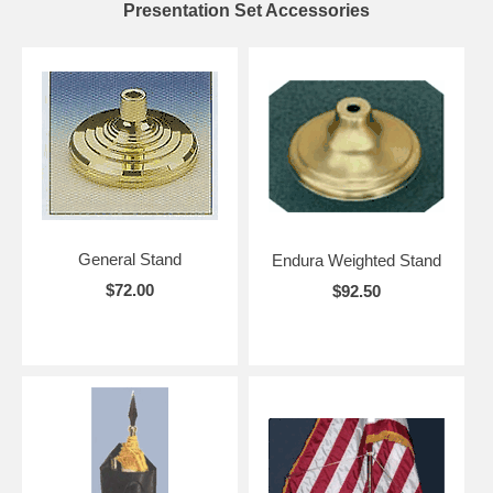
Presentation Set Accessories
General Stand
Endura Weighted Stand
$72.00
$92.50