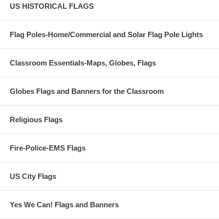
US HISTORICAL FLAGS
Flag Poles-Home/Commercial and Solar Flag Pole Lights
Classroom Essentials-Maps, Globes, Flags
Globes Flags and Banners for the Classroom
Religious Flags
Fire-Police-EMS Flags
US City Flags
Yes We Can! Flags and Banners