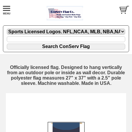
Officially licensed flag. Designed to hang vertically
from an outdoor pole or inside as wall decor. Durable
polyester flag measures 27" x 37" with a 2.5" pole
sleeve. Machine washable. Made in USA.