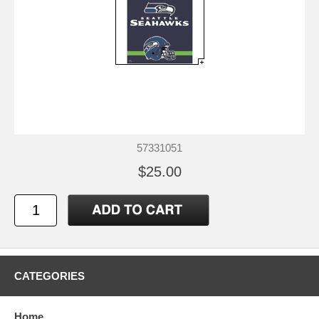
57331051
$25.00
CATEGORIES
Home