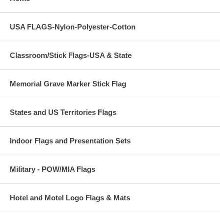
USA FLAGS-Nylon-Polyester-Cotton
Classroom/Stick Flags-USA & State
Memorial Grave Marker Stick Flag
States and US Territories Flags
Indoor Flags and Presentation Sets
Military - POW/MIA Flags
Hotel and Motel Logo Flags & Mats