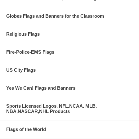
Globes Flags and Banners for the Classroom
Religious Flags
Fire-Police-EMS Flags
US City Flags
Yes We Can! Flags and Banners
Sports Licensed Logos. NFL,NCAA, MLB,
NBA,NASCAR,NHL Products
Flags of the World