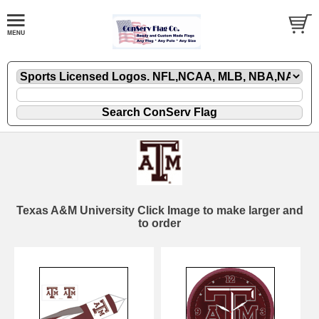
Texas A&M University Click Image to make larger and
to order