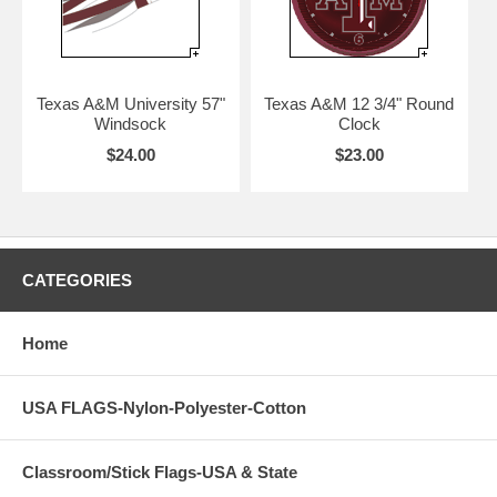
Texas A&M University 57"
Texas A&M 12 3/4" Round
Windsock
Clock
$24.00
$23.00
CATEGORIES
Home
USA FLAGS-Nylon-Polyester-Cotton
Classroom/Stick Flags-USA & State