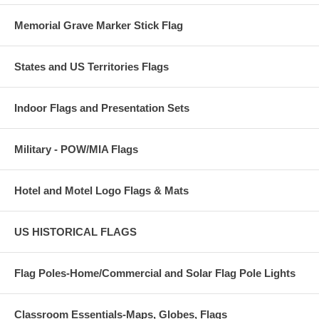
Memorial Grave Marker Stick Flag
States and US Territories Flags
Indoor Flags and Presentation Sets
Military - POW/MIA Flags
Hotel and Motel Logo Flags & Mats
US HISTORICAL FLAGS
Flag Poles-Home/Commercial and Solar Flag Pole Lights
Classroom Essentials-Maps, Globes, Flags