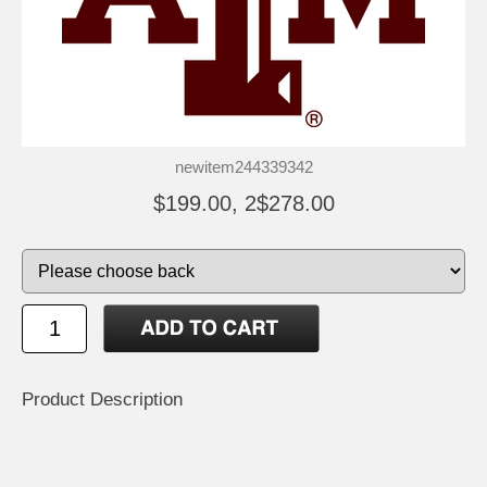
newitem244339342
$199.00, 2$278.00
Product Description