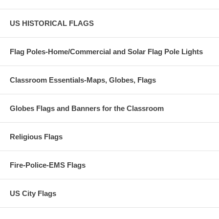
US HISTORICAL FLAGS
Flag Poles-Home/Commercial and Solar Flag Pole Lights
Classroom Essentials-Maps, Globes, Flags
Globes Flags and Banners for the Classroom
Religious Flags
Fire-Police-EMS Flags
US City Flags