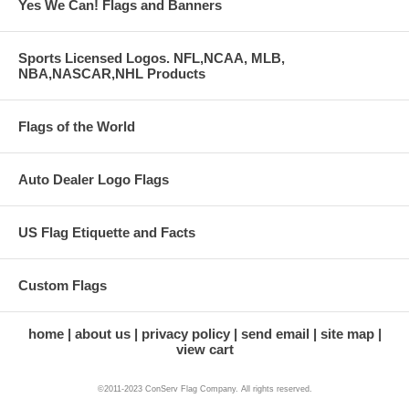
Yes We Can! Flags and Banners
Sports Licensed Logos. NFL,NCAA, MLB,
NBA,NASCAR,NHL Products
Flags of the World
Auto Dealer Logo Flags
US Flag Etiquette and Facts
Custom Flags
home
about us
privacy policy
send email
site map
view cart
©2011-2023 ConServ Flag Company. All rights reserved.