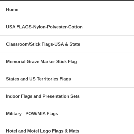
Size
each
2-10
3'x5'
$198
$139
Home
4'x6'
$249
$199
Call 888-369-7636 for Larger Quantity Pricing and more size
USA FLAGS-Nylon-Polyester-Cotton
selections.
Classroom/Stick Flags-USA & State
Memorial Grave Marker Stick Flag
States and US Territories Flags
Indoor Flags and Presentation Sets
Military - POW/MIA Flags
Hotel and Motel Logo Flags & Mats