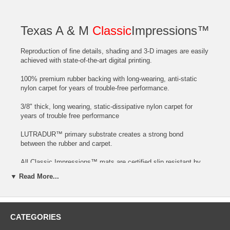
Texas A & M
Classic
Impressions™
Reproduction of fine details, shading and 3-D images are easily
achieved with state-of-the-art digital printing.
100% premium rubber backing with long-wearing, anti-static
nylon carpet for years of trouble-free performance.
3/8" thick, long wearing, static-dissipative nylon carpet for
years of trouble free performance
LUTRADUR™ primary substrate creates a strong bond
between the rubber and carpet.
All Classic Impressions™ mats are certified slip resistant by
the National Floor Safety Institute.
▼ Read More...
Mats can be customized with the Name of your Hotel or City at
no extra cost!
CATEGORIES