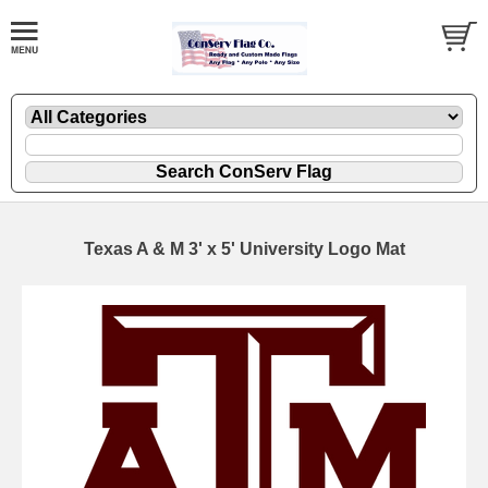
Texas A & M 3' x 5' University Logo Mat