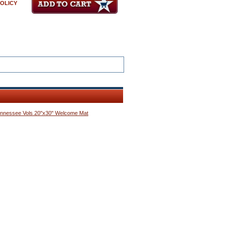
POLICY
nnessee Vols 20"x30" Welcome Mat