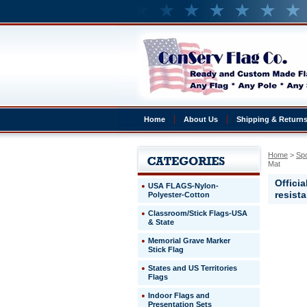
Home
About Us
Shipping & Return
Home
 >
Sp
Mat
Offici
USA FLAGS-Nylon-
resist
Polyester-Cotton
Classroom/Stick Flags-USA
& State
Universit
of
Memorial Grave Marker
Tennesse
Stick Flag
Tennesse
States and US Territories
Vols
Flags
20"x30"
Welcome
Indoor Flags and
Mat
Presentation Sets