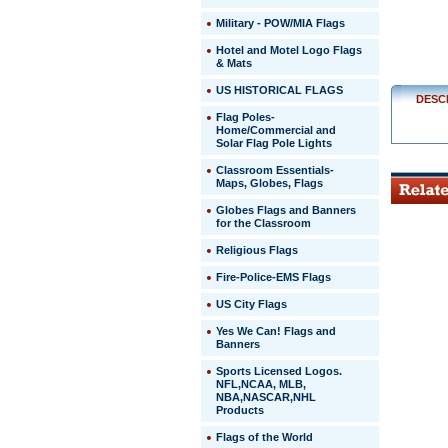
Military - POW/MIA Flags
http://ww
$20.00
Hotel and Motel Logo Flags
& Mats
US HISTORICAL FLAGS
DESC
Flag Poles-
Home/Commercial and
Solar Flag Pole Lights
Classroom Essentials-
Maps, Globes, Flags
Globes Flags and Banners
for the Classroom
Religious Flags
Fire-Police-EMS Flags
US City Flags
 Yes We Can! Flags and
Banners
Sports Licensed Logos.
NFL,NCAA, MLB,
NBA,NASCAR,NHL
Products
Flags of the World