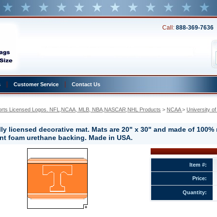
Call:
888-369-7636
s
Customer Service
Contact Us
orts Licensed Logos. NFL,NCAA, MLB, NBA,NASCAR,NHL Products
 >
NCAA
 >
University o
ally licensed decorative mat. Mats are 20" x 30" and made of 100%
ant foam urethane backing. Made in USA.
y
Item #:
e
Price:
e
Quantity: