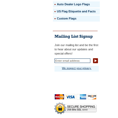
Auto Dealer Logo Flags
US Flag Etiquette and Facts
Custom Flags
Join our mailing list and be the first
to hear about our updates and
special offers!
We respect your privacy.