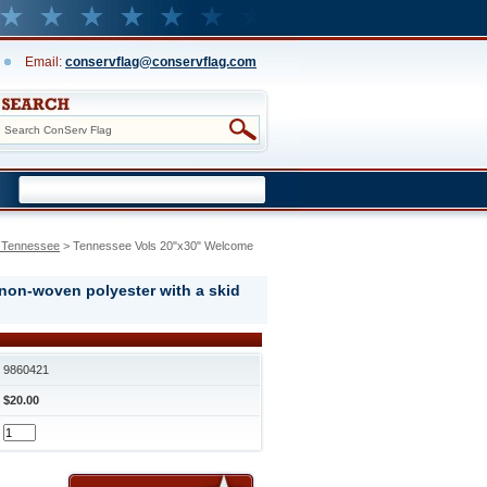
Email:
conservflag@conservflag.com
f Tennessee
 > Tennessee Vols 20"x30" Welcome
 non-woven polyester with a skid
9860421
$20.00