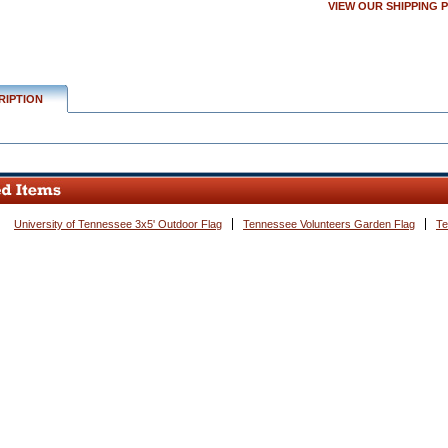
VIEW OUR SHIPPING 
w.conservflag.com/tevo20wemat.html
RIPTION
University of Tennessee 3x5' Outdoor Flag
Tennessee Volunteers Garden Flag
Te